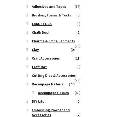
Adhesives and Tapes
(19)
Brushes, Foams & Tools
(0)
CARDSTOCK
(0)
Chalk Dust
(2)
Charms & Embellishments
(70)
Clay
(0)
Craft Accessories
(21)
Craft Mat
(0)
Cutting Dies & Accessories
(44)
Decoupage Material
(77)
Decoupage tissues
(68)
DIY kits
(0)
Embossing Powder and
Accessories
(7)