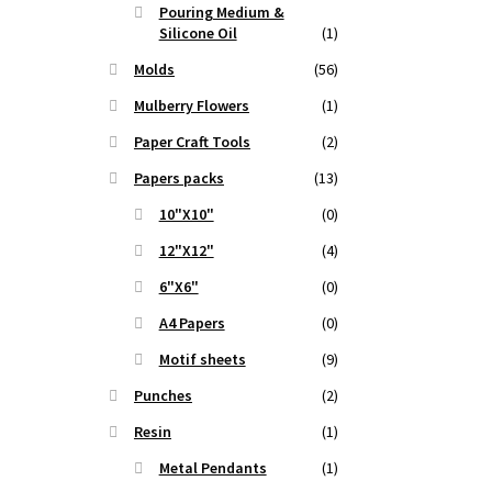
Pouring Medium &
Silicone Oil
(1)
Molds
(56)
Mulberry Flowers
(1)
Paper Craft Tools
(2)
Papers packs
(13)
10"X10"
(0)
12"X12"
(4)
6"X6"
(0)
A4 Papers
(0)
Motif sheets
(9)
Punches
(2)
Resin
(1)
Metal Pendants
(1)