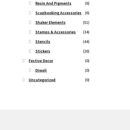
Resin And Pigments
(6)
Scapbooking Accessories
(6)
Shaker Elements
(51)
Stamps & Accessories
(34)
Stencils
(44)
Stickers
(26)
Festive Decor
(0)
Diwali
(0)
Uncategorized
(0)