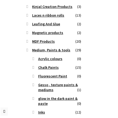
Kinjal Creation Products
(3)
Laces n ribbon rolls
(13)
Leafing And Glue
(2)
Magnetic products
(2)
MDF Products
(20)
Medium, Paints & tools
(29)
Acrylic colours
(0)
Chalk Paints
(15)
Fluorescent Paint
(0)
Gesso , texture paints &
mediums
(1)
glow in the dark paint &
paste
(0)
Inks
(12)