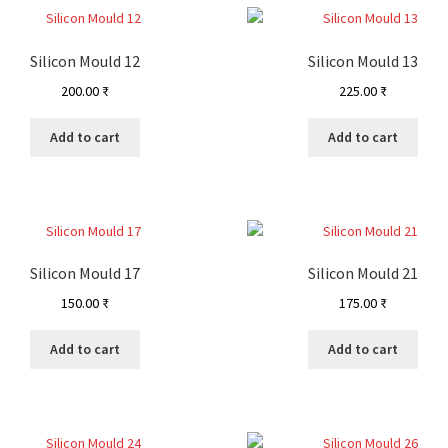
Silicon Mould 12
Silicon Mould 13
200.00
₹
225.00
₹
Add to cart
Add to cart
Silicon Mould 17
Silicon Mould 21
150.00
₹
175.00
₹
Add to cart
Add to cart