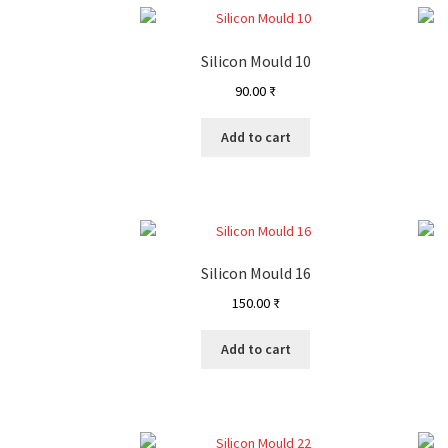
Silicon Mould 10
90.00
₹
Add to cart
Silicon Mould 16
150.00
₹
Add to cart