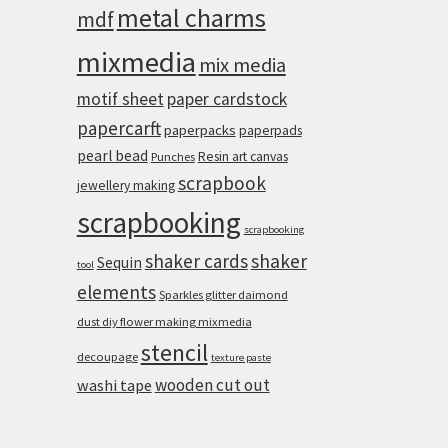
metal charms
mdf
mixmedia
mix media
motif sheet
paper cardstock
papercarft
paperpacks
paperpads
pearl bead
Resin art canvas
Punches
scrapbook
jewellery making
scrapbooking
scrapbooking
shaker cards
shaker
Sequin
tool
elements
Sparkles glitter daimond
dust diy flower making mixmedia
stencil
decoupage
texture paste
wooden cut out
washi tape