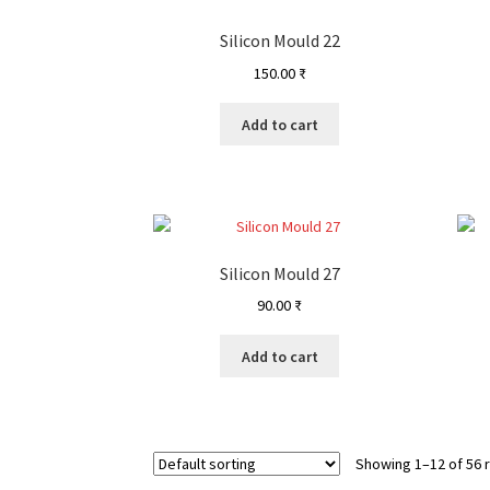
Silicon Mould 22
150.00
₹
Add to cart
Silicon Mould 27
90.00
₹
Add to cart
Showing 1–12 of 56 