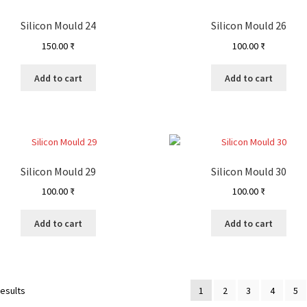
Silicon Mould 24
Silicon Mould 26
150.00
₹
100.00
₹
Add to cart
Add to cart
Silicon Mould 29
Silicon Mould 30
100.00
₹
100.00
₹
Add to cart
Add to cart
results
1
2
3
4
5