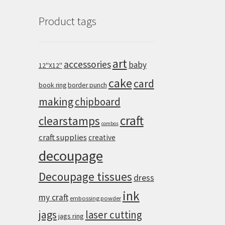
Product tags
art
accessories
baby
12''X12''
cake
card
book ring
border punch
making
chipboard
craft
clearstamps
combos
craft supplies
creative
decoupage
Decoupage tissues
dress
ink
my craft
embossing powder
jags
laser cutting
jags ring