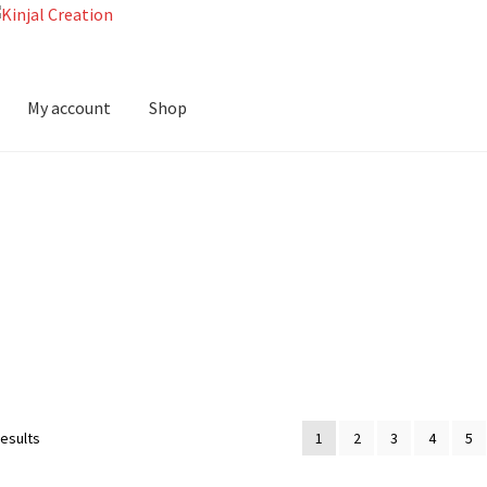
My account
Shop
results
1
2
3
4
5