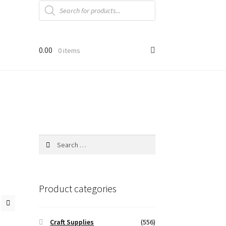
Products
search
0.00
0 items
Search
for:
Product categories
Craft Supplies
(556)