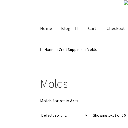
Skip
Skip
to
to
navigation
content
Home
Blog
Cart
Checkout
Home
Blog
Cart
Checkout
My account
Shop
Home
Craft Supplies
Molds
Molds
Molds for resin Arts
Showing 1–12 of 56 