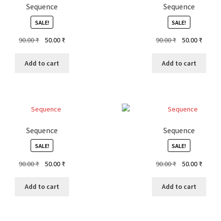
Sequence
Sequence
SALE!
SALE!
Original
Current
Original
Curren
90.00
₹
50.00
₹
90.00
₹
50.00
₹
price
price
price
price
was:
is:
was:
is:
Add to cart
Add to cart
90.00 ₹.
50.00 ₹.
90.00 ₹.
50.00 ₹
Sequence
Sequence
SALE!
SALE!
Original
Current
Original
Curren
90.00
₹
50.00
₹
90.00
₹
50.00
₹
price
price
price
price
was:
is:
was:
is:
Add to cart
Add to cart
90.00 ₹.
50.00 ₹.
90.00 ₹.
50.00 ₹