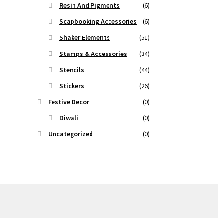
Resin And Pigments
(6)
Scapbooking Accessories
(6)
Shaker Elements
(51)
Stamps & Accessories
(34)
Stencils
(44)
Stickers
(26)
Festive Decor
(0)
Diwali
(0)
Uncategorized
(0)