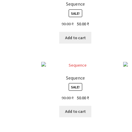
Sequence
SALE!
Original
Current
90.00
₹
50.00
₹
price
price
was:
is:
Add to cart
90.00 ₹.
50.00 ₹.
Sequence
SALE!
Original
Current
90.00
₹
50.00
₹
price
price
was:
is:
Add to cart
90.00 ₹.
50.00 ₹.