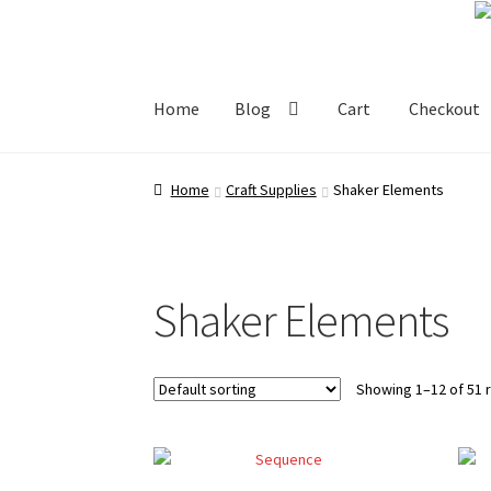
Skip
Skip
to
to
navigation
content
Home
Blog
Cart
Checkout
Home
Blog
Cart
Checkout
My account
Shop
Home
Craft Supplies
Shaker Elements
Shaker Elements
Showing 1–12 of 51 