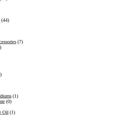
(44)
essories
(7)
)
)
ediums
(1)
ste
(0)
 Oil
(1)