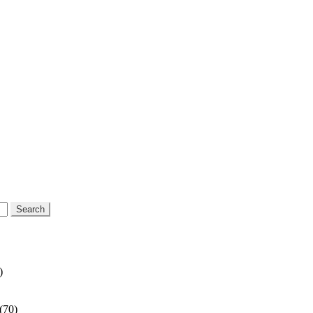
)
(70)