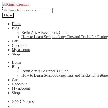
Skip
Skip
to
to
Products
navigation
content
search
Menu
Home
Blog
Resin Art: A Beginner’s Guide
How to Learn Scrapbooking: Tips and Tricks for Getting
Cart
Checkout
My account
Shop
Home
Blog
Resin Art: A Beginner’s Guide
How to Learn Scrapbooking: Tips and Tricks for Getting
Cart
Checkout
My account
Shop
0.00
₹
0 items