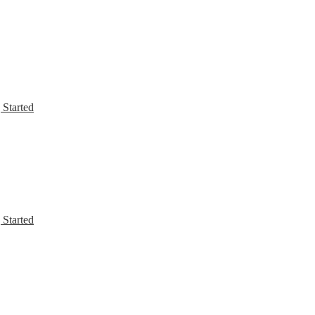
 Started
 Started