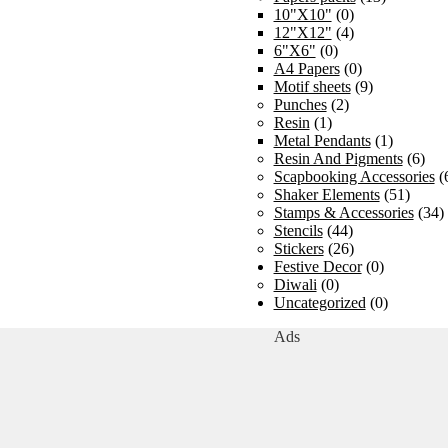
10"X10"
(0)
12"X12"
(4)
6"X6"
(0)
A4 Papers
(0)
Motif sheets
(9)
Punches
(2)
Resin
(1)
Metal Pendants
(1)
Resin And Pigments
(6)
Scapbooking Accessories
(
Shaker Elements
(51)
Stamps & Accessories
(34)
Stencils
(44)
Stickers
(26)
Festive Decor
(0)
Diwali
(0)
Uncategorized
(0)
Ads