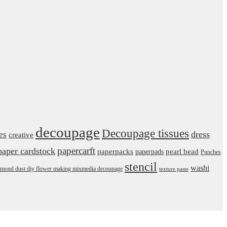
decoupage
Decoupage tissues
dress
es
creative
papercarft
paper cardstock
pearl bead
paperpacks
paperpads
Punches
stencil
washi
daimond dust diy flower making mixmedia decoupage
texture paste