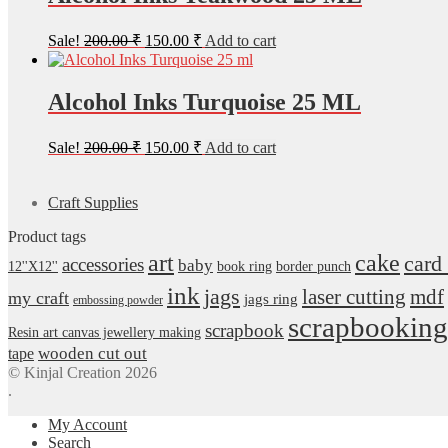
Original
Current
Sale!
200.00
₹
150.00
₹
Add to cart
price
price
was:
is:
200.00 ₹.
150.00 ₹.
Alcohol Inks Turquoise 25 ML
Original
Current
Sale!
200.00
₹
150.00
₹
Add to cart
price
price
was:
is:
200.00 ₹.
150.00 ₹.
Craft Supplies
Product tags
art
cake
card
accessories
baby
12''X12''
book ring
border punch
ink
jags
laser cutting
mdf
my craft
jags ring
embossing powder
scrapbooking
scrapbook
Resin art canvas jewellery making
wooden cut out
tape
© Kinjal Creation 2026
.
My Account
Search