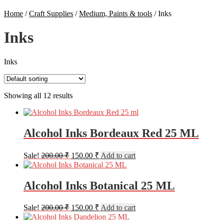
Home
/
Craft Supplies
/
Medium, Paints & tools
/
Inks
Inks
Inks
Showing all 12 results
Alcohol Inks Bordeaux Red 25 ML
Original
Current
Sale!
200.00
₹
150.00
₹
Add to cart
price
price
was:
is:
200.00 ₹.
150.00 ₹.
Alcohol Inks Botanical 25 ML
Original
Current
Sale!
200.00
₹
150.00
₹
Add to cart
price
price