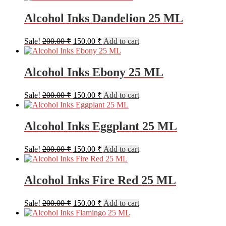
was:
is:
200.00 ₹.
150.00 ₹.
Alcohol Inks Dandelion 25 ML
Original
Current
Sale!
200.00
₹
150.00
₹
Add to cart
price
price
was:
is:
200.00 ₹.
150.00 ₹.
Alcohol Inks Ebony 25 ML
Original
Current
Sale!
200.00
₹
150.00
₹
Add to cart
price
price
was:
is:
200.00 ₹.
150.00 ₹.
Alcohol Inks Eggplant 25 ML
Original
Current
Sale!
200.00
₹
150.00
₹
Add to cart
price
price
was:
is:
200.00 ₹.
150.00 ₹.
Alcohol Inks Fire Red 25 ML
Original
Current
Sale!
200.00
₹
150.00
₹
Add to cart
price
price
was:
is: