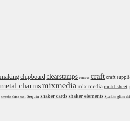
craft
 making
clearstamps
chipboard
craft suppli
combos
mixmedia
metal charms
mix media
motif sheet
shaker cards
shaker elements
Sequin
Sparkles glitter 
scrapbooking tool