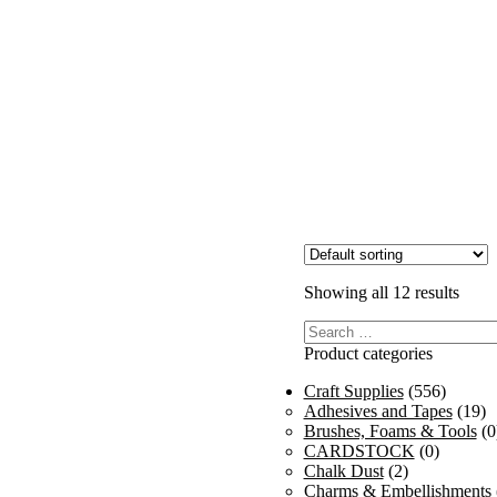
Showing all 12 results
Search
for:
Product categories
Craft Supplies
(556)
Adhesives and Tapes
(19)
Brushes, Foams & Tools
(0
CARDSTOCK
(0)
Chalk Dust
(2)
Charms & Embellishments