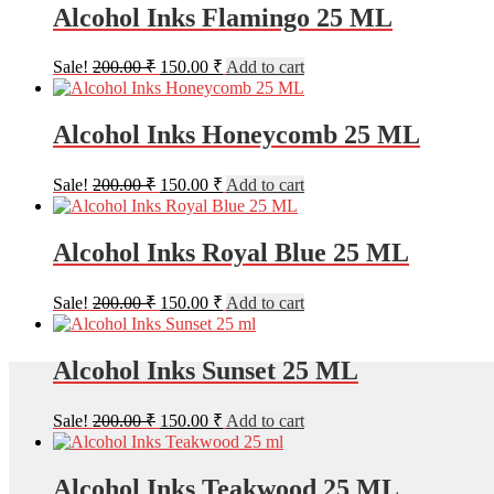
200.00 ₹.
150.00 ₹.
Alcohol Inks Flamingo 25 ML
Original
Current
Sale!
200.00
₹
150.00
₹
Add to cart
price
price
was:
is:
200.00 ₹.
150.00 ₹.
Alcohol Inks Honeycomb 25 ML
Original
Current
Sale!
200.00
₹
150.00
₹
Add to cart
price
price
was:
is:
200.00 ₹.
150.00 ₹.
Alcohol Inks Royal Blue 25 ML
Original
Current
Sale!
200.00
₹
150.00
₹
Add to cart
price
price
was:
is:
200.00 ₹.
150.00 ₹.
Alcohol Inks Sunset 25 ML
Original
Current
Sale!
200.00
₹
150.00
₹
Add to cart
price
price
was:
is:
200.00 ₹.
150.00 ₹.
Alcohol Inks Teakwood 25 ML