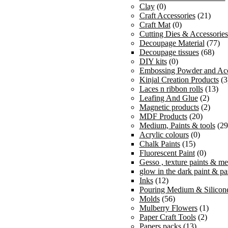
Clay
(0)
Craft Accessories
(21)
Craft Mat
(0)
Cutting Dies & Accessories
Decoupage Material
(77)
Decoupage tissues
(68)
DIY kits
(0)
Embossing Powder and Acc
Kinjal Creation Products
(3
Laces n ribbon rolls
(13)
Leafing And Glue
(2)
Magnetic products
(2)
MDF Products
(20)
Medium, Paints & tools
(29
Acrylic colours
(0)
Chalk Paints
(15)
Fluorescent Paint
(0)
Gesso , texture paints & m
glow in the dark paint & pa
Inks
(12)
Pouring Medium & Silicone
Molds
(56)
Mulberry Flowers
(1)
Paper Craft Tools
(2)
Papers packs
(13)