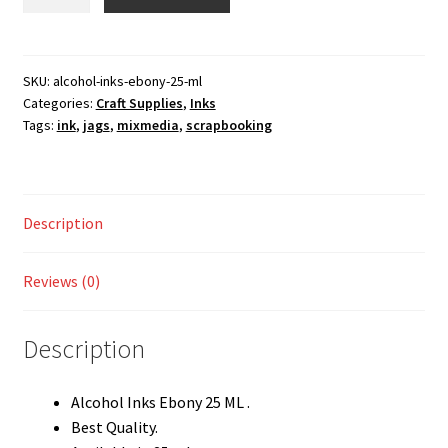
Inks
Shop
Ebony
25
ML
SKU:
alcohol-inks-ebony-25-ml
Categories:
Craft Supplies
,
Inks
quantity
Tags:
ink
,
jags
,
mixmedia
,
scrapbooking
Description
Reviews (0)
Description
Alcohol Inks Ebony 25 ML .
Best Quality.