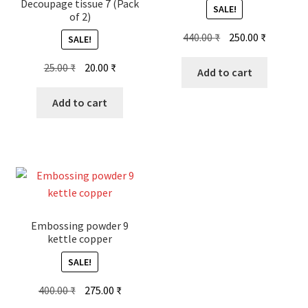
Decoupage tissue 7 (Pack
SALE!
of 2)
Original
Current
440.00
₹
250.00
₹
SALE!
price
price
Original
Current
25.00
₹
20.00
₹
was:
is:
Add to cart
price
price
440.00 ₹.
250.00 ₹.
was:
is:
Add to cart
25.00 ₹.
20.00 ₹.
Embossing powder 9
kettle copper
SALE!
Original
Current
400.00
₹
275.00
₹
price
price