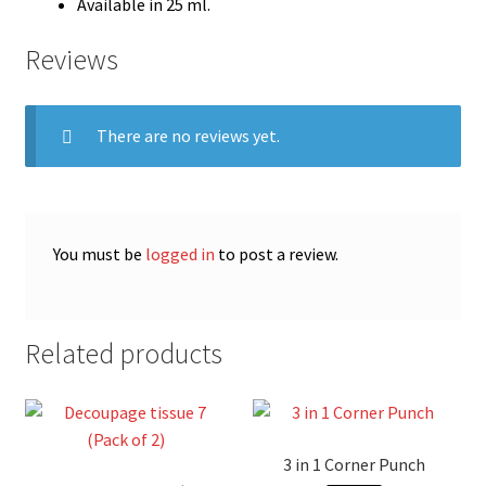
Available in 25 ml.
Reviews
There are no reviews yet.
You must be
logged in
to post a review.
Related products
3 in 1 Corner Punch