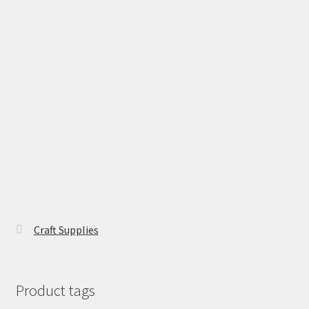
Craft Supplies
Product tags