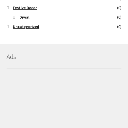
Festive Decor
(0)
Diwali
(0)
Uncategorized
(0)
Ads