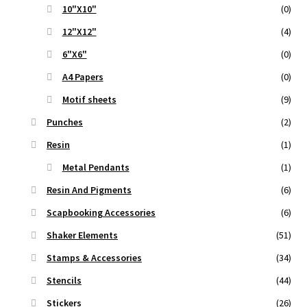
10"X10"
(0)
12"X12"
(4)
6"X6"
(0)
A4 Papers
(0)
Motif sheets
(9)
Punches
(2)
Resin
(1)
Metal Pendants
(1)
Resin And Pigments
(6)
Scapbooking Accessories
(6)
Shaker Elements
(51)
Stamps & Accessories
(34)
Stencils
(44)
Stickers
(26)