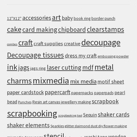
art
accessories
baby
12''X12''
book ring
border punch
cake
clearstamps
card making
chipboard
decoupage
craft
craft supplies
creative
combos
Decoupage tissues
dress my craft
embossing powder
metal
ink
jags
laser cutting
mdf
jags ring
mixmedia
charms
mix media
motif sheet
papercarft
paper cardstock
pearl
paperpacks
paperpads
scrapbook
bead
Resin art canvas jewellery making
Punches
scrapbooking
shaker cards
Sequin
scrapbooking tool
shaker elements
Sparkles glitter daimond dust diy flower making
stencil
wooden
washi tape