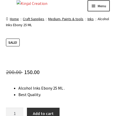
Skip
Skip
Menu
to
to
navigation
content
Home
Home
Craft Supplies
Medium, Paints & tools
Inks
Alcohol
Inks Ebony 25 ML
Blog
SALE!
Resin Art: A Beginner’s Guide
How to Learn Scrapbooking: Tips and Tricks for
Getting Started
Original
Current
200.00
150.00
Cart
price
price
Alcohol Inks Ebony 25 ML .
was:
is:
Checkout
Best Quality.
200.00 ₹.
150.00 ₹.
My account
Alcohol
Add to cart