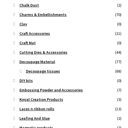
Chalk Dust
(2)
Charms & Embellishments
(70)
Clay
(0)
Craft Accessories
(21)
Craft Mat
(0)
Cutting Dies & Accessories
(44)
Decoupage Material
(77)
Decoupage tissues
(68)
DIY kits
(0)
Embossing Powder and Accessories
(7)
Kinjal Creation Products
(3)
Laces n ribbon rolls
(13)
Leafing And Glue
(2)
Magnetic products
(2)