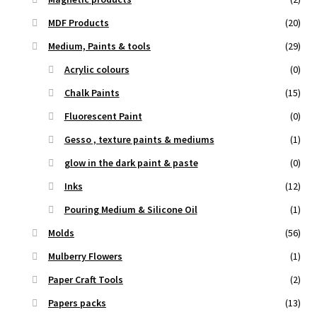
MDF Products
(20)
Medium, Paints & tools
(29)
Acrylic colours
(0)
Chalk Paints
(15)
Fluorescent Paint
(0)
Gesso , texture paints & mediums
(1)
glow in the dark paint & paste
(0)
Inks
(12)
Pouring Medium & Silicone Oil
(1)
Molds
(56)
Mulberry Flowers
(1)
Paper Craft Tools
(2)
Papers packs
(13)