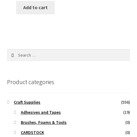
was:
is:
Add to cart
400.00 ₹.
275.00 ₹.
Search
for:
Product categories
Craft Supplies
(556)
Adhesives and Tapes
(19)
Brushes, Foams & Tools
(0)
CARDSTOCK
(0)