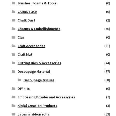
Brushes, Foams & Tools
(0)
CARDSTOCK
(0)
Chalk Dust
(2)
Charms & Embellishments
(70)
Clay
(0)
Craft Accessories
(21)
Craft Mat
(0)
Cutting Dies & Accessories
(44)
Decoupage Material
(77)
Decoupage tissues
(68)
DIY kits
(0)
Embossing Powder and Accessories
(7)
Kinjal Creation Products
(3)
Laces n ribbon rolls
(13)