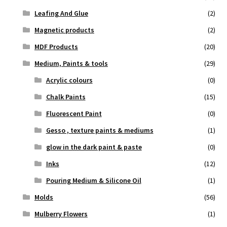
Leafing And Glue
(2)
Magnetic products
(2)
MDF Products
(20)
Medium, Paints & tools
(29)
Acrylic colours
(0)
Chalk Paints
(15)
Fluorescent Paint
(0)
Gesso , texture paints & mediums
(1)
glow in the dark paint & paste
(0)
Inks
(12)
Pouring Medium & Silicone Oil
(1)
Molds
(56)
Mulberry Flowers
(1)