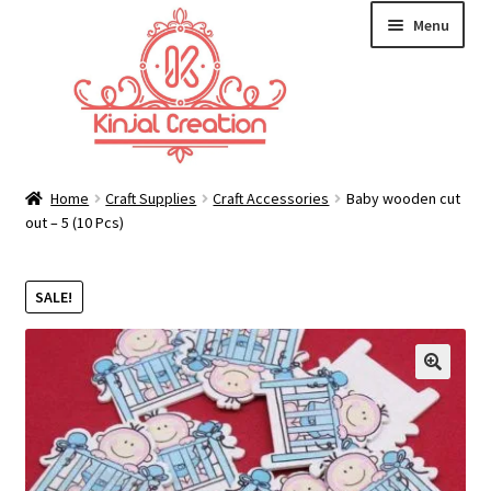
Skip
Skip
Menu
to
to
navigation
content
Home
Home
Craft Supplies
Craft Accessories
Baby wooden cut
out – 5 (10 Pcs)
Blog
SALE!
Resin Art: A Beginner’s Guide
How to Learn Scrapbooking: Tips and Tricks for
🔍
Getting Started
Cart