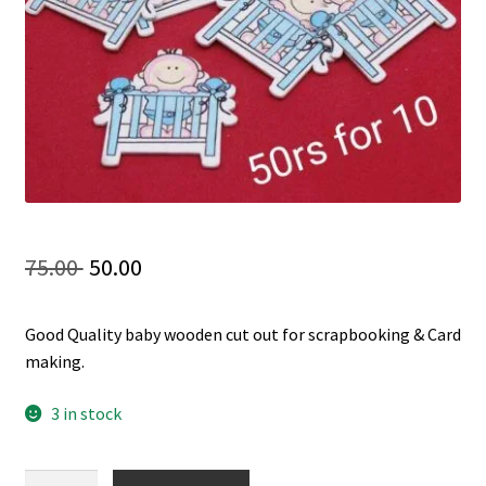
Checkout
My account
Shop
Original
Current
75.00
50.00
price
price
Good Quality baby wooden cut out for scrapbooking & Card
was:
is:
making.
75.00 ₹.
50.00 ₹.
3 in stock
Baby