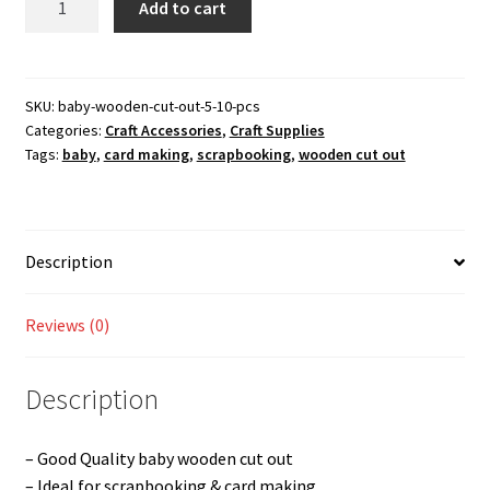
Add to cart
wooden
cut
out
-
SKU:
baby-wooden-cut-out-5-10-pcs
Categories:
Craft Accessories
,
Craft Supplies
5
Tags:
baby
,
card making
,
scrapbooking
,
wooden cut out
(10
Pcs)
quantity
Description
Reviews (0)
Description
– Good Quality baby wooden cut out
– Ideal for scrapbooking & card making