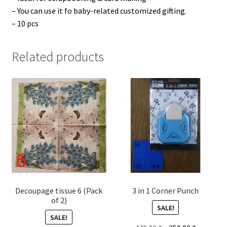
– You can use it fo baby-related customized gifting.
– 10 pcs
Related products
Decoupage tissue 6 (Pack
3 in 1 Corner Punch
of 2)
SALE!
SALE!