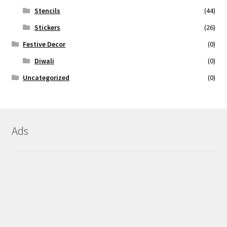
Stencils
(44)
Stickers
(26)
Festive Decor
(0)
Diwali
(0)
Uncategorized
(0)
Ads