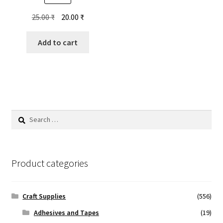
Original
Current
25.00
₹
20.00
₹
price
price
was:
is:
Add to cart
25.00 ₹.
20.00 ₹.
Search
for:
Product categories
Craft Supplies
(556)
Adhesives and Tapes
(19)