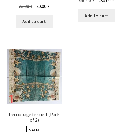
Original
Current
440.00
₹
250.00
₹
Original
Current
25.00
₹
20.00
₹
price
price
price
price
was:
is:
Add to cart
was:
is:
Add to cart
440.00 ₹.
250.00 ₹.
25.00 ₹.
20.00 ₹.
Decoupage tissue 1 (Pack
of 2)
SALE!