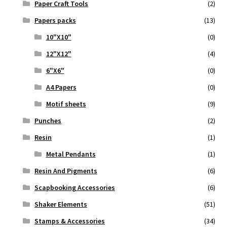
Paper Craft Tools
(2)
Papers packs
(13)
10"X10"
(0)
12"X12"
(4)
6"X6"
(0)
A4 Papers
(0)
Motif sheets
(9)
Punches
(2)
Resin
(1)
Metal Pendants
(1)
Resin And Pigments
(6)
Scapbooking Accessories
(6)
Shaker Elements
(51)
Stamps & Accessories
(34)