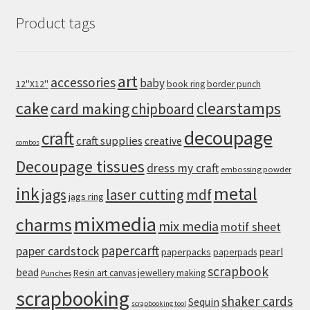
Product tags
art
accessories
baby
12''X12''
book ring
border punch
cake
clearstamps
card making
chipboard
decoupage
craft
craft supplies
creative
combos
Decoupage tissues
dress my craft
embossing powder
metal
ink
jags
laser cutting
mdf
jags ring
mixmedia
charms
mix media
motif sheet
papercarft
paper cardstock
pearl
paperpacks
paperpads
scrapbook
bead
Resin art canvas jewellery making
Punches
scrapbooking
shaker cards
Sequin
scrapbooking tool