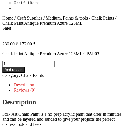
0.00
₹
0 items
Home
/
Craft Supplies
/
Medium, Paints & tools
/
Chalk Paints
/
Chalk Paint Antique Premium Azure 125ML
Sale!
Original
Current
230.00
₹
172.00
₹
price
price
was:
is:
Chalk Paint Antique Premium Azure 125ML CPAP03
230.00 ₹.
172.00 ₹.
Chalk
Paint
Add to cart
Antique
Category:
Chalk Paints
Premium
Azure
Description
125ML
Reviews (0)
quantity
Description
Folk Art Chalk Paint is a no-prep acrylic paint that dries in minutes
and can be layered and sanded to give your projects the perfect
distress look and feels.