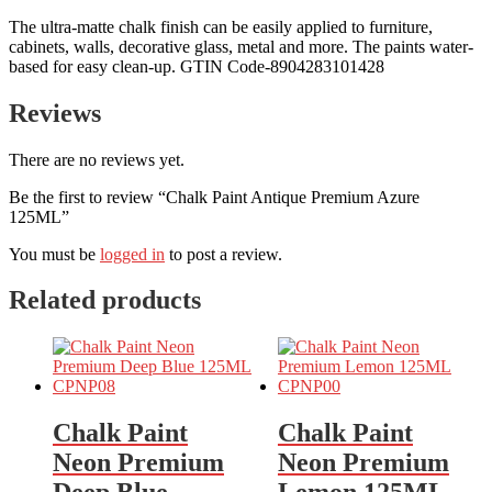
The ultra-matte chalk finish can be easily applied to furniture,
cabinets, walls, decorative glass, metal and more. The paints water-
based for easy clean-up. GTIN Code-8904283101428
Reviews
There are no reviews yet.
Be the first to review “Chalk Paint Antique Premium Azure
125ML”
You must be
logged in
to post a review.
Related products
Chalk Paint
Chalk Paint
Neon Premium
Neon Premium