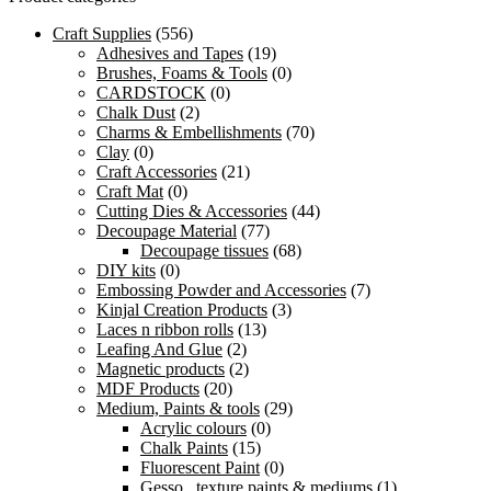
Craft Supplies
(556)
Adhesives and Tapes
(19)
Brushes, Foams & Tools
(0)
CARDSTOCK
(0)
Chalk Dust
(2)
Charms & Embellishments
(70)
Clay
(0)
Craft Accessories
(21)
Craft Mat
(0)
Cutting Dies & Accessories
(44)
Decoupage Material
(77)
Decoupage tissues
(68)
DIY kits
(0)
Embossing Powder and Accessories
(7)
Kinjal Creation Products
(3)
Laces n ribbon rolls
(13)
Leafing And Glue
(2)
Magnetic products
(2)
MDF Products
(20)
Medium, Paints & tools
(29)
Acrylic colours
(0)
Chalk Paints
(15)
Fluorescent Paint
(0)
Gesso , texture paints & mediums
(1)