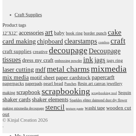
Craft Supplies
Product tags
art
cake
accessories
baby
12''X12''
book ring
border punch
craft
card making
clearstamps
chipboard
combos
decoupage
Decoupage
craft supplies
creative
ink
tissues
jags
dress my craft
jags ring
embossing powder
mixmedia
metal charms
laser cutting
mdf
mix media
papercarft
motif sheet
paper cardstock
pearl bead
paperpacks
paperpads
Resin art canvas jewellery
Punches
scrapbooking
scrapbook
Sequin
making
scrapbooking tool
shaker cards
shaker elements
Sparkles glitter daimond dust diy flower
stencil
wooden cut
washi tape
making mixmedia decoupage
texture paste
out
© Kinjal Creation 2026
.
My Account