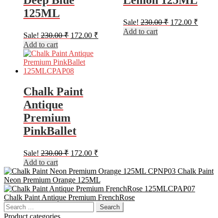
Deep Blue
Lemon 125ML
125ML
Original
Curren
Sale!
230.00
₹
172.00
₹
price
price
Add to cart
Original
Current
Sale!
230.00
₹
172.00
₹
was:
is:
price
price
Add to cart
230.00 ₹.
172.00
was:
is:
230.00 ₹.
172.00 ₹.
Chalk Paint
Antique
Premium
PinkBallet
Original
Current
Sale!
230.00
₹
172.00
₹
price
price
Add to cart
was:
is:
Chalk Paint
230.00 ₹.
172.00 ₹.
Neon Premium Orange 125ML
Chalk Paint Antique Premium FrenchRose
Search
for:
Product categories