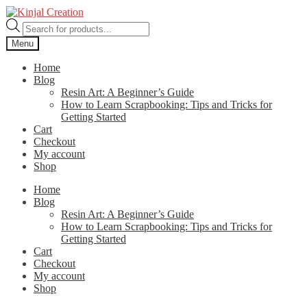
Skip
Skip
to
to
Products
navigation
content
search
Menu
Home
Blog
Resin Art: A Beginner’s Guide
How to Learn Scrapbooking: Tips and Tricks for
Getting Started
Cart
Checkout
My account
Shop
Home
Blog
Resin Art: A Beginner’s Guide
How to Learn Scrapbooking: Tips and Tricks for
Getting Started
Cart
Checkout
My account
Shop