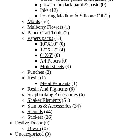
glow in the dark paint & paste
(0)
Inks
(12)
Pouring Medium & Silicone Oil
(1)
Molds
(56)
Mulberry Flowers
(1)
Paper Craft Tools
(2)
Papers packs
(13)
10"X10"
(0)
12"X12"
(4)
6"X6"
(0)
A4 Papers
(0)
Motif sheets
(9)
Punches
(2)
Resin
(1)
Metal Pendants
(1)
Resin And Pigments
(6)
Scapbooking Accessories
(6)
Shaker Elements
(51)
Stamps & Accessories
(34)
Stencils
(44)
Stickers
(26)
Festive Decor
(0)
Diwali
(0)
Uncategorized
(0)