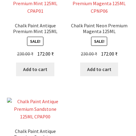
Chalk Paint Antique
Chalk Paint Neon Premium
Premium Mint 125ML
Magenta 125ML
SALE!
SALE!
Original
Current
Original
Current
230.00
₹
172.00
₹
230.00
₹
172.00
₹
price
price
price
price
was:
is:
was:
is:
Add to cart
Add to cart
230.00 ₹.
172.00 ₹.
230.00 ₹.
172.00 ₹.
Chalk Paint Antique