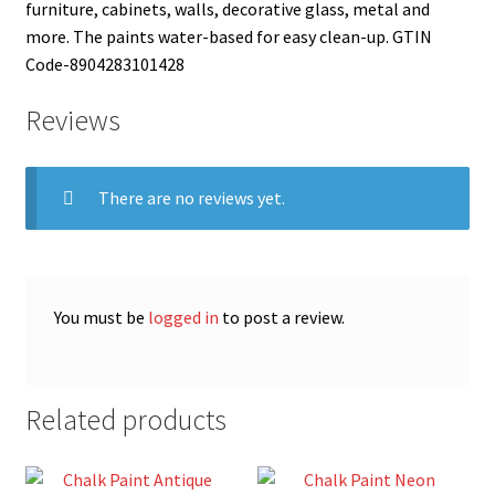
furniture, cabinets, walls, decorative glass, metal and
more. The paints water-based for easy clean-up. GTIN
Code-8904283101428
Reviews
There are no reviews yet.
You must be
logged in
to post a review.
Related products