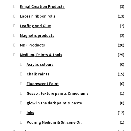
Kinjal Creation Products
(3)
Laces n ribbon rolls
(13)
Leafing And Glue
(2)
Magnetic products
(2)
MDF Products
(20)
Medium, Paints & tools
(29)
Acrylic colours
(0)
Chalk Paints
(15)
Fluorescent Paint
(0)
Gesso , texture paints & mediums
(1)
glow in the dark paint & paste
(0)
Inks
(12)
Pouring Medium & Silicone Oil
(1)