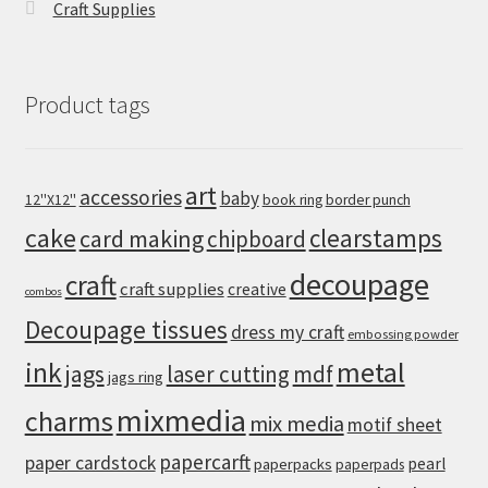
Craft Supplies
Product tags
art
accessories
baby
12''X12''
book ring
border punch
cake
clearstamps
card making
chipboard
decoupage
craft
craft supplies
creative
combos
Decoupage tissues
dress my craft
embossing powder
metal
ink
jags
laser cutting
mdf
jags ring
mixmedia
charms
mix media
motif sheet
papercarft
paper cardstock
pearl
paperpacks
paperpads