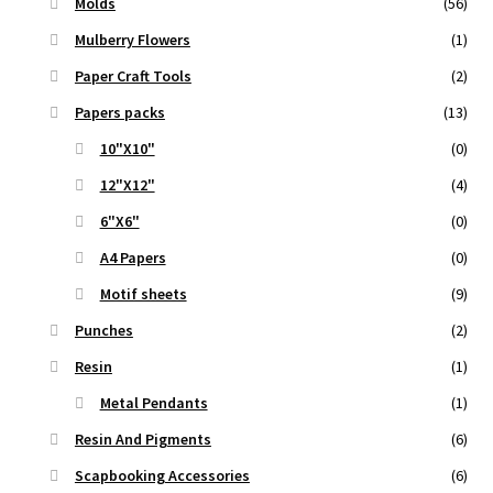
Molds
(56)
Mulberry Flowers
(1)
Paper Craft Tools
(2)
Papers packs
(13)
10"X10"
(0)
12"X12"
(4)
6"X6"
(0)
A4 Papers
(0)
Motif sheets
(9)
Punches
(2)
Resin
(1)
Metal Pendants
(1)
Resin And Pigments
(6)
Scapbooking Accessories
(6)