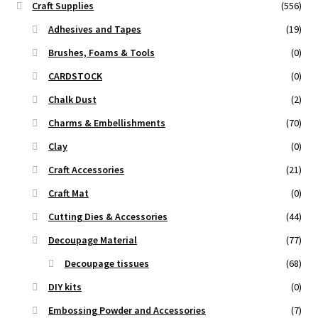
Craft Supplies
(556)
Adhesives and Tapes
(19)
Brushes, Foams & Tools
(0)
CARDSTOCK
(0)
Chalk Dust
(2)
Charms & Embellishments
(70)
Clay
(0)
Craft Accessories
(21)
Craft Mat
(0)
Cutting Dies & Accessories
(44)
Decoupage Material
(77)
Decoupage tissues
(68)
DIY kits
(0)
Embossing Powder and Accessories
(7)