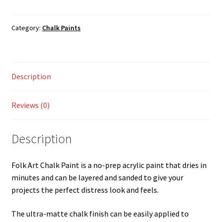
Neon
Shop
Premium
Mango
Category:
Chalk Paints
125ML
quantity
Description
Reviews (0)
Description
Folk Art Chalk Paint is a no-prep acrylic paint that dries in
minutes and can be layered and sanded to give your
projects the perfect distress look and feels.
The ultra-matte chalk finish can be easily applied to