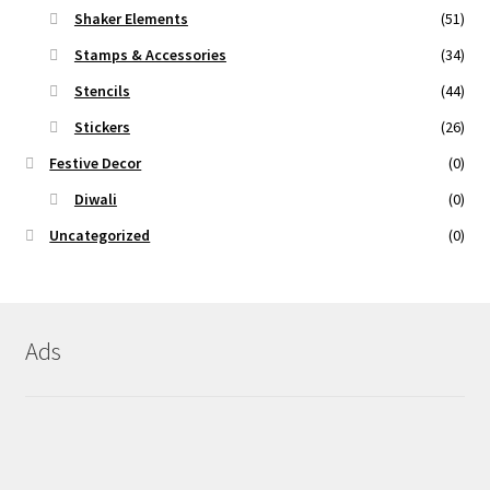
Shaker Elements
(51)
Stamps & Accessories
(34)
Stencils
(44)
Stickers
(26)
Festive Decor
(0)
Diwali
(0)
Uncategorized
(0)
Ads