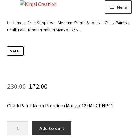
Skip
Skip
Menu
to
to
navigation
content
Home
Home
Craft Supplies
Medium, Paints & tools
Chalk Paints
Chalk Paint Neon Premium Mango 125ML
Blog
SALE!
Resin Art: A Beginner’s Guide
How to Learn Scrapbooking: Tips and Tricks for
Getting Started
Original
Current
230.00
172.00
Cart
price
price
Chalk Paint Neon Premium Mango 125ML CPNP01
was:
is:
Checkout
230.00 ₹.
172.00 ₹.
Chalk
Add to cart
My account
Paint