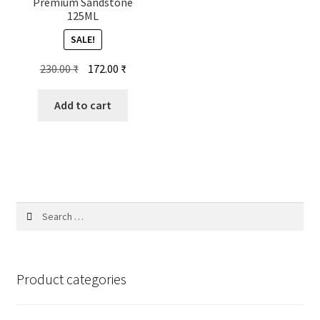
Premium Sandstone
125ML
SALE!
Original
Current
230.00
₹
172.00
₹
price
price
was:
is:
Add to cart
230.00 ₹.
172.00 ₹.
Search
for:
Product categories