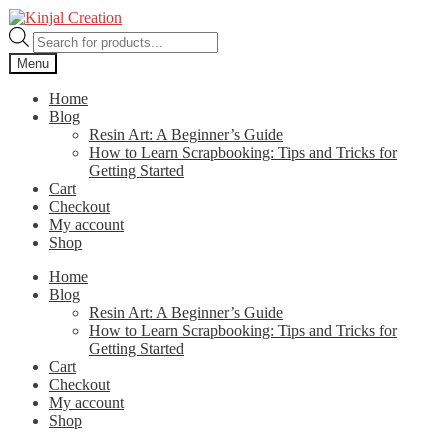
Skip
Skip
to
to
Products
navigation
content
search
Menu
Home
Blog
Resin Art: A Beginner’s Guide
How to Learn Scrapbooking: Tips and Tricks for
Getting Started
Cart
Checkout
My account
Shop
Home
Blog
Resin Art: A Beginner’s Guide
How to Learn Scrapbooking: Tips and Tricks for
Getting Started
Cart
Checkout
My account
Shop