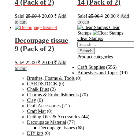
4 (Pack of 2)
14 (Pack of 2)
Original
Current
Original
Current
Sale!
25.00
₹
20.00
₹
Add
Sale!
25.00
₹
20.00
₹
Add
price
price
price
price
to cart
to cart
was:
is:
was:
is:
Clear
25.00 ₹.
20.00 ₹.
25.00 ₹.
20.00 ₹.
Stamps
Clear Stamps
Decoupage tissue
Search
9 (Pack of 2)
for:
Product categories
Original
Current
Sale!
25.00
₹
20.00
₹
Add
price
price
Craft Supplies
(556)
to cart
was:
is:
Adhesives and Tapes
(19)
Brushes, Foams & Tools
(0)
25.00 ₹.
20.00 ₹.
CARDSTOCK
(0)
Chalk Dust
(2)
Charms & Embellishments
(70)
Clay
(0)
Craft Accessories
(21)
Craft Mat
(0)
Cutting Dies & Accessories
(44)
Decoupage Material
(77)
Decoupage tissues
(68)
DIY kits
(0)