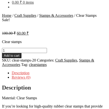
0.00
₹
0 items
Home
/
Craft Supplies
/
Stamps & Accessories
/
Clear Stamps
Sale!
Original
Current
100.00
₹
60.00
₹
price
price
was:
is:
Clear stamps
100.00 ₹.
60.00 ₹.
Clear
Stamps
Add to cart
quantity
SKU:
clear-stamps-20
Categories:
Craft Supplies
,
Stamps &
Accessories
Tag:
clearstamps
Description
Reviews (0)
Description
Material: Clear Stamps
If you’re looking for high-quality rubber clear stamps that provide