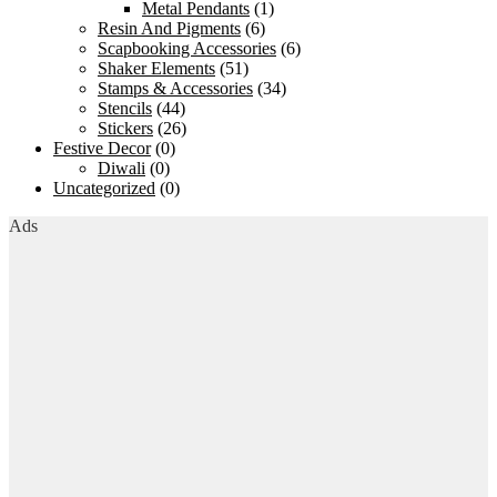
Metal Pendants
(1)
Resin And Pigments
(6)
Scapbooking Accessories
(6)
Shaker Elements
(51)
Stamps & Accessories
(34)
Stencils
(44)
Stickers
(26)
Festive Decor
(0)
Diwali
(0)
Uncategorized
(0)
Ads