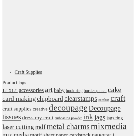
Craft Supplies
Product tags
art
cake
accessories
baby
12''X12''
book ring
border punch
craft
card making
clearstamps
chipboard
combos
decoupage
Decoupage
craft supplies
creative
ink
tissues
jags
dress my craft
jags ring
embossing powder
mixmedia
metal charms
laser cutting
mdf
mix media
papercarft
motif sheet
paper cardstock