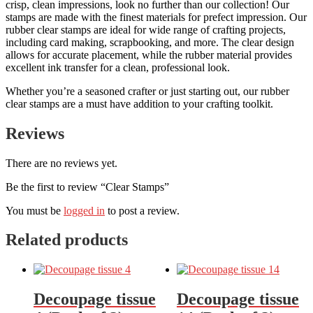
crisp, clean impressions, look no further than our collection! Our
stamps are made with the finest materials for prefect impression. Our
rubber clear stamps are ideal for wide range of crafting projects,
including card making, scrapbooking, and more. The clear design
allows for accurate placement, while the rubber material provides
excellent ink transfer for a clean, professional look.
Whether you’re a seasoned crafter or just starting out, our rubber
clear stamps are a must have addition to your crafting toolkit.
Reviews
There are no reviews yet.
Be the first to review “Clear Stamps”
You must be
logged in
to post a review.
Related products
Decoupage tissue
Decoupage tissue