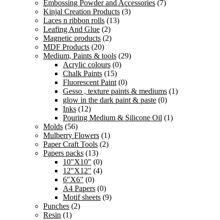
Embossing Powder and Accessories
(7)
Kinjal Creation Products
(3)
Laces n ribbon rolls
(13)
Leafing And Glue
(2)
Magnetic products
(2)
MDF Products
(20)
Medium, Paints & tools
(29)
Acrylic colours
(0)
Chalk Paints
(15)
Fluorescent Paint
(0)
Gesso , texture paints & mediums
(1)
glow in the dark paint & paste
(0)
Inks
(12)
Pouring Medium & Silicone Oil
(1)
Molds
(56)
Mulberry Flowers
(1)
Paper Craft Tools
(2)
Papers packs
(13)
10"X10"
(0)
12"X12"
(4)
6"X6"
(0)
A4 Papers
(0)
Motif sheets
(9)
Punches
(2)
Resin
(1)