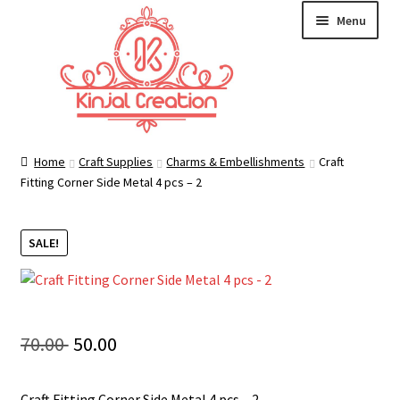
Skip
Skip
Menu
to
to
navigation
content
Home
Home
Craft Supplies
Charms & Embellishments
Craft
Fitting Corner Side Metal 4 pcs – 2
Blog
SALE!
Resin Art: A Beginner’s Guide
How to Learn Scrapbooking: Tips and Tricks for
Getting Started
Original
Current
70.00
50.00
Cart
price
price
Craft Fitting Corner Side Metal 4 pcs – 2.