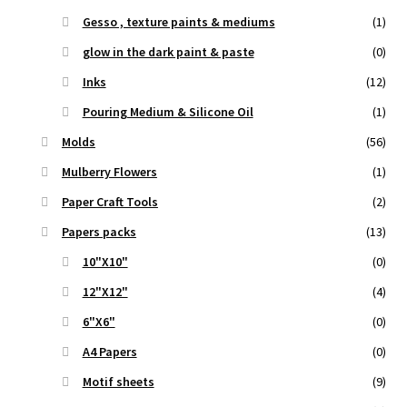
Gesso , texture paints & mediums
(1)
glow in the dark paint & paste
(0)
Inks
(12)
Pouring Medium & Silicone Oil
(1)
Molds
(56)
Mulberry Flowers
(1)
Paper Craft Tools
(2)
Papers packs
(13)
10"X10"
(0)
12"X12"
(4)
6"X6"
(0)
A4 Papers
(0)
Motif sheets
(9)