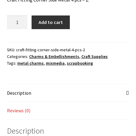
was:
is:
Checkout
70.00 ₹.
50.00 ₹.
Craft
Add to cart
My account
Fitting
Corner
Shop
Side
Metal
SKU:
craft-fitting-corner-side-metal-4-pcs-2
Categories:
Charms & Embellishments
,
Craft Supplies
4
Tags:
metal charms
,
mixmedia
,
scrapbooking
pcs
-
2
quantity
Description
Reviews (0)
Description