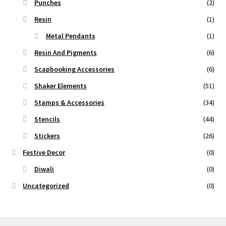
Punches
(2)
Resin
(1)
Metal Pendants
(1)
Resin And Pigments
(6)
Scapbooking Accessories
(6)
Shaker Elements
(51)
Stamps & Accessories
(34)
Stencils
(44)
Stickers
(26)
Festive Decor
(0)
Diwali
(0)
Uncategorized
(0)