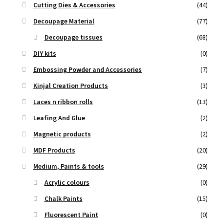
Cutting Dies & Accessories
(44)
Decoupage Material
(77)
Decoupage tissues
(68)
DIY kits
(0)
Embossing Powder and Accessories
(7)
Kinjal Creation Products
(3)
Laces n ribbon rolls
(13)
Leafing And Glue
(2)
Magnetic products
(2)
MDF Products
(20)
Medium, Paints & tools
(29)
Acrylic colours
(0)
Chalk Paints
(15)
Fluorescent Paint
(0)