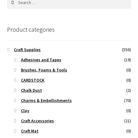
for:
Product categories
Craft Supplies
(556)
Adhesives and Tapes
(19)
Brushes, Foams & Tools
(0)
CARDSTOCK
(0)
Chalk Dust
(2)
Charms & Embellishments
(70)
Clay
(0)
Craft Accessories
(21)
Craft Mat
(0)