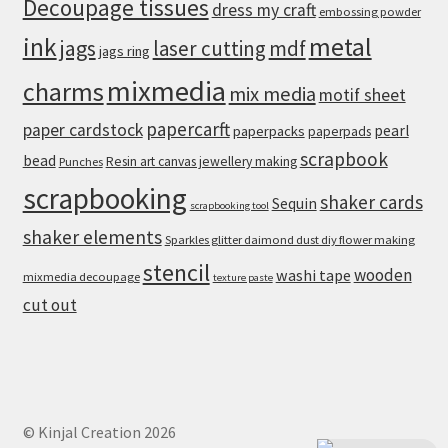
Decoupage tissues
dress my craft
embossing powder
metal
ink
jags
laser cutting
mdf
jags ring
mixmedia
charms
mix media
motif sheet
papercarft
paper cardstock
pearl
paperpacks
paperpads
scrapbook
bead
Resin art canvas jewellery making
Punches
scrapbooking
shaker cards
Sequin
scrapbooking tool
shaker elements
Sparkles glitter daimond dust diy flower making
stencil
wooden
washi tape
mixmedia decoupage
texture paste
cut out
© Kinjal Creation 2026