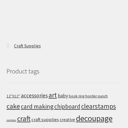
Craft Supplies
Product tags
art
accessories
baby
12''X12''
book ring
border punch
cake
clearstamps
card making
chipboard
decoupage
craft
craft supplies
creative
combos