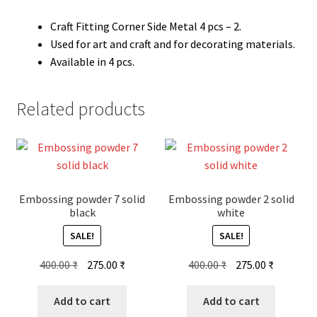
Craft Fitting Corner Side Metal 4 pcs – 2.
Used for art and craft and for decorating materials.
Available in 4 pcs.
Related products
Embossing powder 7 solid
Embossing powder 2 solid
black
white
SALE!
SALE!
Original
Current
Original
Current
400.00
₹
275.00
₹
400.00
₹
275.00
₹
price
price
price
price
was:
is:
was:
is:
Add to cart
Add to cart
400.00 ₹.
275.00 ₹.
400.00 ₹.
275.00 ₹.