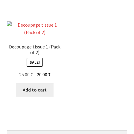
Decoupage tissue 1 (Pack
of 2)
SALE!
Original
Current
25.00
₹
20.00
₹
price
price
was:
is:
Add to cart
25.00 ₹.
20.00 ₹.
Search