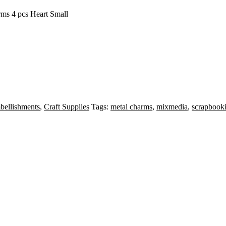
rms 4 pcs Heart Small
ellishments
,
Craft Supplies
Tags:
metal charms
,
mixmedia
,
scrapbook