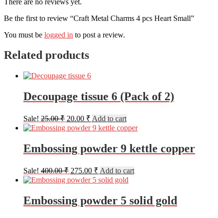
There are no reviews yet.
Be the first to review “Craft Metal Charms 4 pcs Heart Small”
You must be
logged in
to post a review.
Related products
Decoupage tissue 6 (Pack of 2)
Original
Current
Sale!
25.00
₹
20.00
₹
Add to cart
price
price
was:
is:
25.00 ₹.
20.00 ₹.
Embossing powder 9 kettle copper
Original
Current
Sale!
400.00
₹
275.00
₹
Add to cart
price
price
was:
is:
400.00 ₹.
275.00 ₹.
Embossing powder 5 solid gold