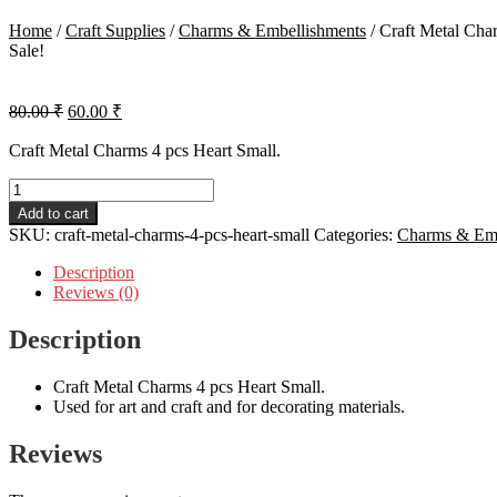
Home
/
Craft Supplies
/
Charms & Embellishments
/
Craft Metal Cha
Sale!
Original
Current
80.00
₹
60.00
₹
price
price
was:
is:
Craft Metal Charms 4 pcs Heart Small.
80.00 ₹.
60.00 ₹.
Craft
Metal
Add to cart
Charms
SKU:
craft-metal-charms-4-pcs-heart-small
Categories:
Charms & Emb
4
pcs
Description
Heart
Reviews (0)
Small
quantity
Description
Craft Metal Charms 4 pcs Heart Small.
Used for art and craft and for decorating materials.
Reviews