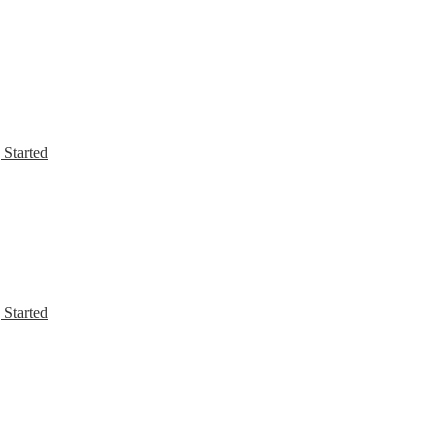
 Started
 Started