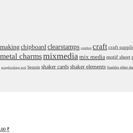
craft
 making
clearstamps
chipboard
craft suppli
combos
mixmedia
metal charms
mix media
motif sheet
shaker cards
shaker elements
Sequin
Sparkles glitter 
scrapbooking tool
iginal
Current
.00
₹