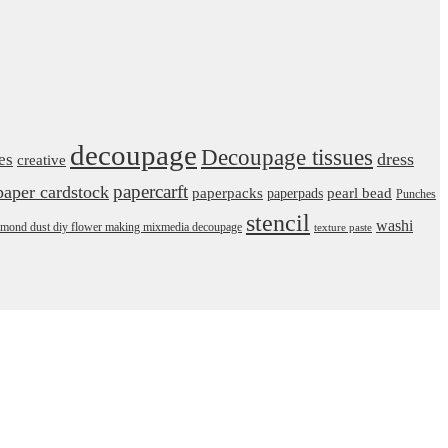
decoupage
Decoupage tissues
dress
es
creative
papercarft
paper cardstock
pearl bead
paperpacks
paperpads
Punches
stencil
washi
daimond dust diy flower making mixmedia decoupage
texture paste