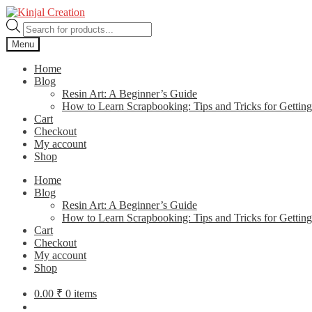
Skip
Skip
to
to
Products
navigation
content
search
Menu
Home
Blog
Resin Art: A Beginner’s Guide
How to Learn Scrapbooking: Tips and Tricks for Getting
Cart
Checkout
My account
Shop
Home
Blog
Resin Art: A Beginner’s Guide
How to Learn Scrapbooking: Tips and Tricks for Getting
Cart
Checkout
My account
Shop
0.00
₹
0 items