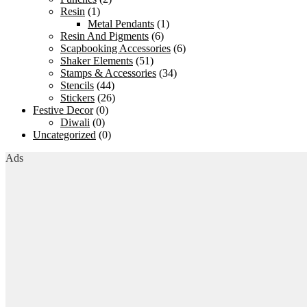
Resin
(1)
Metal Pendants
(1)
Resin And Pigments
(6)
Scapbooking Accessories
(6)
Shaker Elements
(51)
Stamps & Accessories
(34)
Stencils
(44)
Stickers
(26)
Festive Decor
(0)
Diwali
(0)
Uncategorized
(0)
Ads