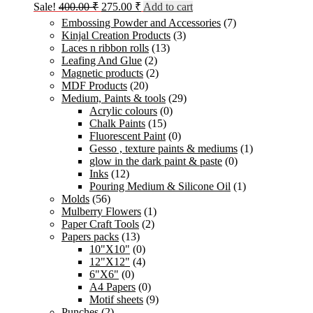
Original
Current
Sale!
400.00
₹
275.00
₹
Add to cart
price
price
Embossing Powder and Accessories
(7)
was:
is:
Kinjal Creation Products
(3)
400.00 ₹.
275.00 ₹.
Laces n ribbon rolls
(13)
Leafing And Glue
(2)
Magnetic products
(2)
MDF Products
(20)
Medium, Paints & tools
(29)
Acrylic colours
(0)
Chalk Paints
(15)
Fluorescent Paint
(0)
Gesso , texture paints & mediums
(1)
glow in the dark paint & paste
(0)
Inks
(12)
Pouring Medium & Silicone Oil
(1)
Molds
(56)
Mulberry Flowers
(1)
Paper Craft Tools
(2)
Papers packs
(13)
10"X10"
(0)
12"X12"
(4)
6"X6"
(0)
A4 Papers
(0)
Motif sheets
(9)
Punches
(2)