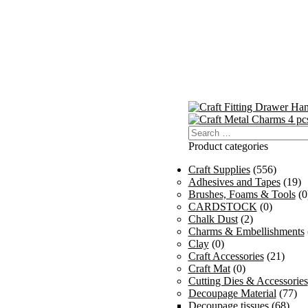
Search
for:
Product categories
Craft Supplies
(556)
Adhesives and Tapes
(19)
Brushes, Foams & Tools
(0
CARDSTOCK
(0)
Chalk Dust
(2)
Charms & Embellishments
Clay
(0)
Craft Accessories
(21)
Craft Mat
(0)
Cutting Dies & Accessories
Decoupage Material
(77)
Decoupage tissues
(68)