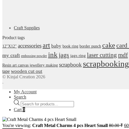
Craft Supplies
Product tags
art
cake
card
accessories
baby
12''X12''
book ring
border punch
ink
jags
laser cutting
mdf
my craft
jags ring
embossing powder
scrapbooking
scrapbook
Resin art canvas jewellery making
wooden cut out
tape
© Kinjal Creation 2026
.
My Account
Search
Products
search
Cart
0
Or
You're viewing:
Craft Metal Charms 4 pcs Heart Small
80.00
₹
60