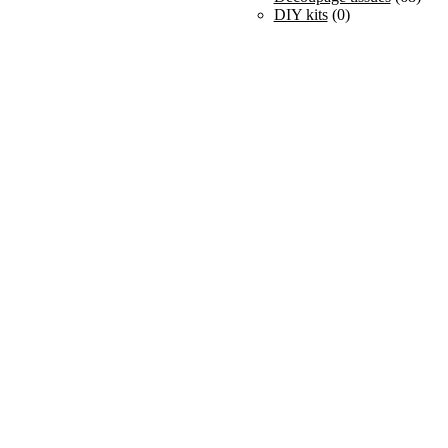
DIY kits
(0)