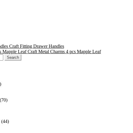
Craft Fitting Drawer Handles
Craft Metal Charms 4 pcs Mapple Leaf
)
(70)
(44)