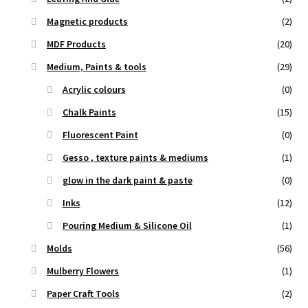
Magnetic products
(2)
MDF Products
(20)
Medium, Paints & tools
(29)
Acrylic colours
(0)
Chalk Paints
(15)
Fluorescent Paint
(0)
Gesso , texture paints & mediums
(1)
glow in the dark paint & paste
(0)
Inks
(12)
Pouring Medium & Silicone Oil
(1)
Molds
(56)
Mulberry Flowers
(1)
Paper Craft Tools
(2)