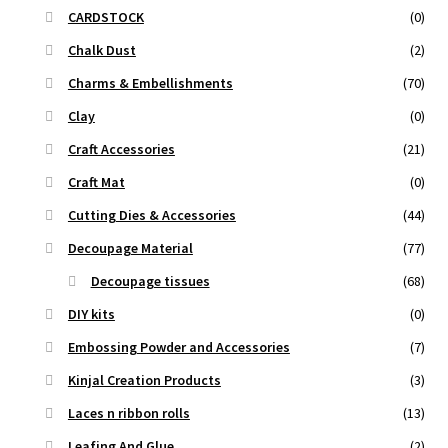
CARDSTOCK
(0)
Chalk Dust
(2)
Charms & Embellishments
(70)
Clay
(0)
Craft Accessories
(21)
Craft Mat
(0)
Cutting Dies & Accessories
(44)
Decoupage Material
(77)
Decoupage tissues
(68)
DIY kits
(0)
Embossing Powder and Accessories
(7)
Kinjal Creation Products
(3)
Laces n ribbon rolls
(13)
Leafing And Glue
(2)