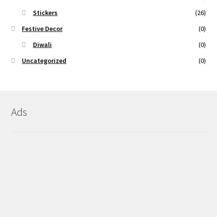
Stickers
(26)
Festive Decor
(0)
Diwali
(0)
Uncategorized
(0)
Ads