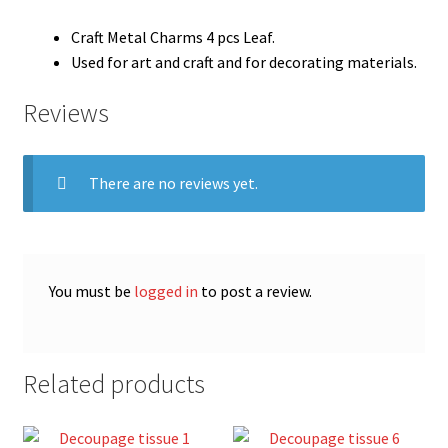
Craft Metal Charms 4 pcs Leaf.
Used for art and craft and for decorating materials.
Reviews
There are no reviews yet.
You must be
logged in
to post a review.
Related products