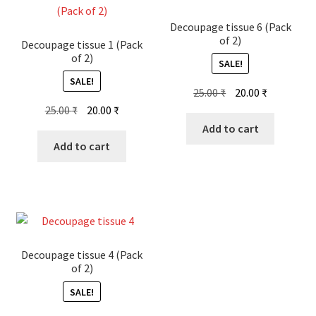
Decoupage tissue 6 (Pack
of 2)
Decoupage tissue 1 (Pack
of 2)
SALE!
SALE!
Original
Current
25.00
₹
20.00
₹
Original
Current
price
price
25.00
₹
20.00
₹
price
price
was:
is:
Add to cart
was:
is:
25.00 ₹.
20.00 ₹.
Add to cart
25.00 ₹.
20.00 ₹.
Decoupage tissue 4 (Pack
of 2)
SALE!