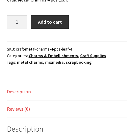
was:
is:
Checkout
100.00 ₹.
75.00 ₹.
Craft
Add to cart
My account
Metal
Charms
Shop
4
pcs
SKU:
craft-metal-charms-4-pcs-leaf-4
Categories:
Charms & Embellishments
,
Craft Supplies
Leaf
Tags:
metal charms
,
mixmedia
,
scrapbooking
quantity
Description
Reviews (0)
Description