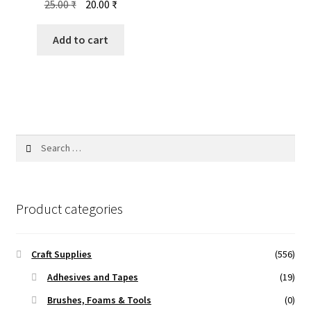
Original
Current
25.00
₹
20.00
₹
price
price
was:
is:
Add to cart
25.00 ₹.
20.00 ₹.
Search
for:
Product categories
Craft Supplies
(556)
Adhesives and Tapes
(19)
Brushes, Foams & Tools
(0)