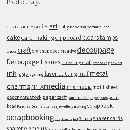
Product tags
art
accessories
baby
12''X12''
book ring
border punch
cake
clearstamps
card making
chipboard
decoupage
craft
craft supplies
creative
combos
Decoupage tissues
dress my craft
embossing powder
metal
ink
jags
laser cutting
mdf
jags ring
mixmedia
charms
mix media
motif sheet
papercarft
paper cardstock
pearl
paperpacks
paperpads
scrapbook
bead
Resin art canvas jewellery making
Punches
scrapbooking
shaker cards
Sequin
scrapbooking tool
shaker elements
Sparkles glitter daimond dust diy flower making