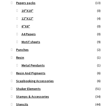
Papers packs
(13)
10"X10"
(0)
12"X12"
(4)
6"X6"
(0)
A4 Papers
(0)
Motif sheets
(9)
Punches
(2)
Resin
(1)
Metal Pendants
(1)
Resin And Pigments
(6)
Scapbooking Accessories
(6)
Shaker Elements
(51)
Stamps & Accessories
(34)
Stencils
(44)