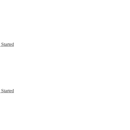
 Started
 Started