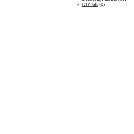
DIY kits
(0)