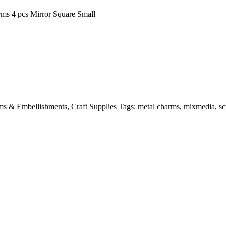
rms 4 pcs Mirror Square Small
ms & Embellishments
,
Craft Supplies
Tags:
metal charms
,
mixmedia
,
s