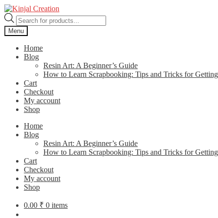
Skip
Skip
to
to
Products
navigation
content
search
Menu
Home
Blog
Resin Art: A Beginner’s Guide
How to Learn Scrapbooking: Tips and Tricks for Getting
Cart
Checkout
My account
Shop
Home
Blog
Resin Art: A Beginner’s Guide
How to Learn Scrapbooking: Tips and Tricks for Getting
Cart
Checkout
My account
Shop
0.00
₹
0 items