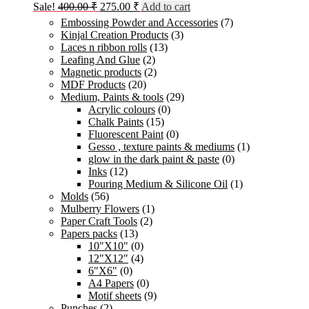
Original
Current
Sale!
400.00
₹
275.00
₹
Add to cart
price
price
Embossing Powder and Accessories
(7)
was:
is:
Kinjal Creation Products
(3)
400.00 ₹.
275.00 ₹.
Laces n ribbon rolls
(13)
Leafing And Glue
(2)
Magnetic products
(2)
MDF Products
(20)
Medium, Paints & tools
(29)
Acrylic colours
(0)
Chalk Paints
(15)
Fluorescent Paint
(0)
Gesso , texture paints & mediums
(1)
glow in the dark paint & paste
(0)
Inks
(12)
Pouring Medium & Silicone Oil
(1)
Molds
(56)
Mulberry Flowers
(1)
Paper Craft Tools
(2)
Papers packs
(13)
10"X10"
(0)
12"X12"
(4)
6"X6"
(0)
A4 Papers
(0)
Motif sheets
(9)
Punches
(2)