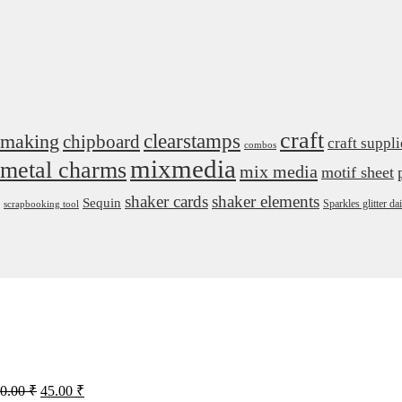
craft
 making
clearstamps
chipboard
craft suppli
combos
mixmedia
metal charms
mix media
motif sheet
shaker cards
shaker elements
Sequin
Sparkles glitter 
scrapbooking tool
Original
Current
0.00
₹
45.00
₹