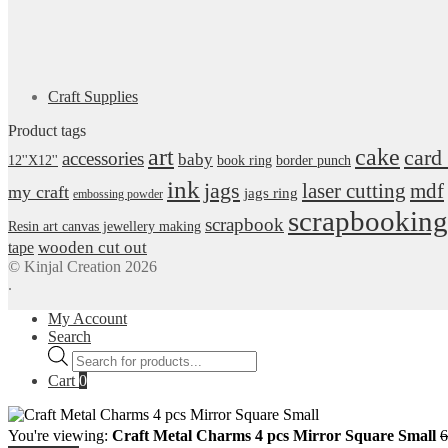
Craft Supplies
Product tags
art
cake
card
accessories
baby
12''X12''
book ring
border punch
ink
jags
laser cutting
mdf
my craft
jags ring
embossing powder
scrapbooking
scrapbook
Resin art canvas jewellery making
wooden cut out
tape
© Kinjal Creation 2026
.
My Account
Search
Products
search
Cart
0
You're viewing:
Craft Metal Charms 4 pcs Mirror Square Small
6