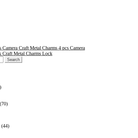
Craft Metal Charms 4 pcs Camera
Craft Metal Charms Lock
)
(70)
(44)