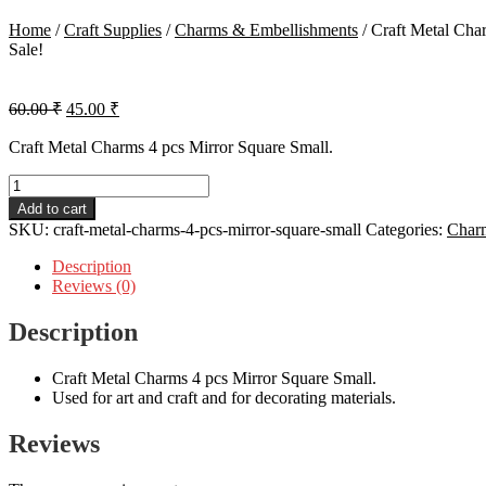
Home
/
Craft Supplies
/
Charms & Embellishments
/
Craft Metal Cha
Sale!
Original
Current
60.00
₹
45.00
₹
price
price
was:
is:
Craft Metal Charms 4 pcs Mirror Square Small.
60.00 ₹.
45.00 ₹.
Craft
Metal
Add to cart
Charms
SKU:
craft-metal-charms-4-pcs-mirror-square-small
Categories:
Char
4
pcs
Description
Mirror
Reviews (0)
Square
Small
Description
quantity
Craft Metal Charms 4 pcs Mirror Square Small.
Used for art and craft and for decorating materials.
Reviews