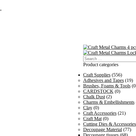
”
Search
for:
Product categories
Craft Supplies
(556)
Adhesives and Tapes
(19)
Brushes, Foams & Tools
(0
CARDSTOCK
(0)
Chalk Dust
(2)
Charms & Embellishments
Clay
(0)
Craft Accessories
(21)
Craft Mat
(0)
Cutting Dies & Accessories
Decoupage Material
(77)
Decoupage tissues
(68)