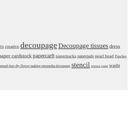
decoupage
Decoupage tissues
dress
es
creative
papercarft
paper cardstock
pearl bead
paperpacks
paperpads
Punches
stencil
washi
daimond dust diy flower making mixmedia decoupage
texture paste