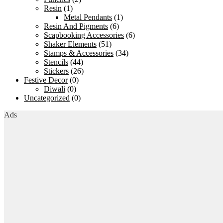
Resin
(1)
Metal Pendants
(1)
Resin And Pigments
(6)
Scapbooking Accessories
(6)
Shaker Elements
(51)
Stamps & Accessories
(34)
Stencils
(44)
Stickers
(26)
Festive Decor
(0)
Diwali
(0)
Uncategorized
(0)
Ads