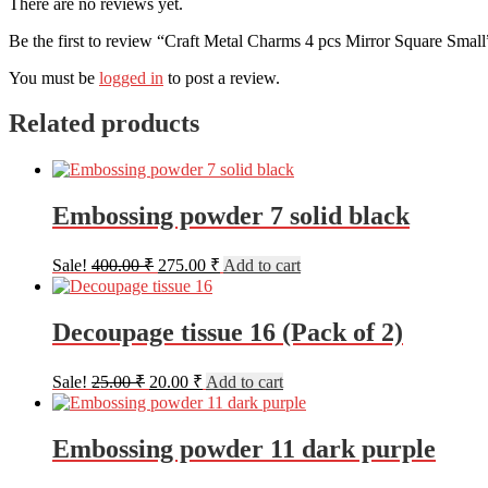
There are no reviews yet.
Be the first to review “Craft Metal Charms 4 pcs Mirror Square Small
You must be
logged in
to post a review.
Related products
Embossing powder 7 solid black
Original
Current
Sale!
400.00
₹
275.00
₹
Add to cart
price
price
was:
is:
400.00 ₹.
275.00 ₹.
Decoupage tissue 16 (Pack of 2)
Original
Current
Sale!
25.00
₹
20.00
₹
Add to cart
price
price
was:
is:
25.00 ₹.
20.00 ₹.
Embossing powder 11 dark purple