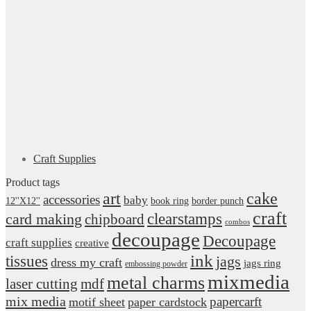
Craft Supplies
Product tags
art
cake
accessories
baby
12''X12''
book ring
border punch
craft
card making
clearstamps
chipboard
combos
decoupage
Decoupage
craft supplies
creative
ink
tissues
jags
dress my craft
jags ring
embossing powder
mixmedia
metal charms
laser cutting
mdf
mix media
papercarft
motif sheet
paper cardstock