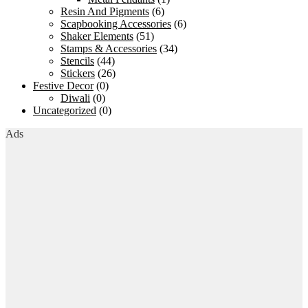
Resin And Pigments
(6)
Scapbooking Accessories
(6)
Shaker Elements
(51)
Stamps & Accessories
(34)
Stencils
(44)
Stickers
(26)
Festive Decor
(0)
Diwali
(0)
Uncategorized
(0)
Ads