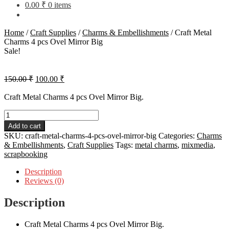
0.00
₹
0 items
Home
/
Craft Supplies
/
Charms & Embellishments
/
Craft Metal
Charms 4 pcs Ovel Mirror Big
Sale!
Original
Current
150.00
₹
100.00
₹
price
price
was:
is:
Craft Metal Charms 4 pcs Ovel Mirror Big.
150.00 ₹.
100.00 ₹.
Craft
Metal
Add to cart
Charms
SKU:
craft-metal-charms-4-pcs-ovel-mirror-big
Categories:
Charms
4
& Embellishments
,
Craft Supplies
Tags:
metal charms
,
mixmedia
,
pcs
scrapbooking
Ovel
Mirror
Description
Big
Reviews (0)
quantity
Description
Craft Metal Charms 4 pcs Ovel Mirror Big.