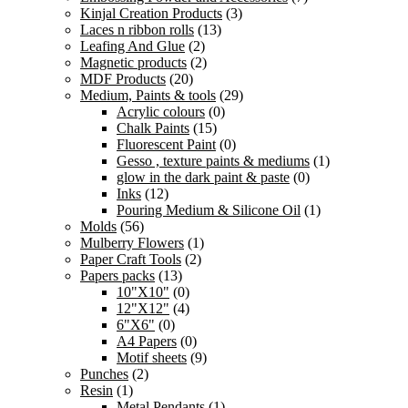
Kinjal Creation Products
(3)
Laces n ribbon rolls
(13)
Leafing And Glue
(2)
Magnetic products
(2)
MDF Products
(20)
Medium, Paints & tools
(29)
Acrylic colours
(0)
Chalk Paints
(15)
Fluorescent Paint
(0)
Gesso , texture paints & mediums
(1)
glow in the dark paint & paste
(0)
Inks
(12)
Pouring Medium & Silicone Oil
(1)
Molds
(56)
Mulberry Flowers
(1)
Paper Craft Tools
(2)
Papers packs
(13)
10"X10"
(0)
12"X12"
(4)
6"X6"
(0)
A4 Papers
(0)
Motif sheets
(9)
Punches
(2)
Resin
(1)
Metal Pendants
(1)