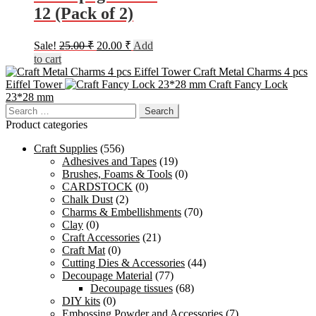
12 (Pack of 2)
Original
Current
Sale!
25.00
₹
20.00
₹
Add
price
price
to cart
was:
is:
Craft Metal Charms 4 pcs
25.00 ₹.
20.00 ₹.
Eiffel Tower
Craft Fancy Lock
23*28 mm
Search
for:
Product categories
Craft Supplies
(556)
Adhesives and Tapes
(19)
Brushes, Foams & Tools
(0)
CARDSTOCK
(0)
Chalk Dust
(2)
Charms & Embellishments
(70)
Clay
(0)
Craft Accessories
(21)
Craft Mat
(0)
Cutting Dies & Accessories
(44)
Decoupage Material
(77)
Decoupage tissues
(68)
DIY kits
(0)
Embossing Powder and Accessories
(7)