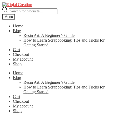
Skip
Skip
to
to
Products
navigation
content
search
Menu
Home
Blog
Resin Art: A Beginner’s Guide
How to Learn Scrapbooking: Tips and Tricks for
Getting Started
Cart
Checkout
My account
Shop
Home
Blog
Resin Art: A Beginner’s Guide
How to Learn Scrapbooking: Tips and Tricks for
Getting Started
Cart
Checkout
My account
Shop