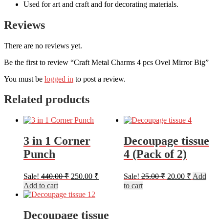
Used for art and craft and for decorating materials.
Reviews
There are no reviews yet.
Be the first to review “Craft Metal Charms 4 pcs Ovel Mirror Big”
You must be
logged in
to post a review.
Related products
3 in 1 Corner
Decoupage tissue
Punch
4 (Pack of 2)
Original
Current
Original
Current
Sale!
440.00
₹
250.00
₹
Sale!
25.00
₹
20.00
₹
Add
price
price
price
price
Add to cart
to cart
was:
is:
was:
is:
440.00 ₹.
250.00 ₹.
25.00 ₹.
20.00 ₹.
Decoupage tissue