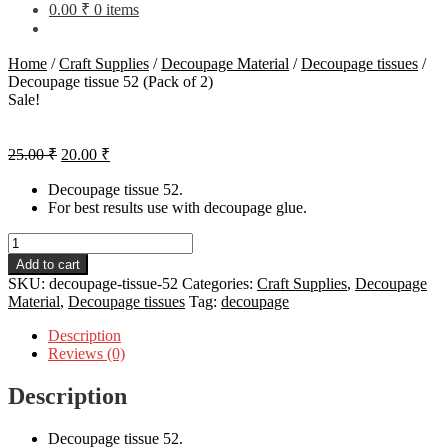
0.00
₹
0 items
Home
/
Craft Supplies
/
Decoupage Material
/
Decoupage tissues
/
Decoupage tissue 52 (Pack of 2)
Sale!
Original
Current
25.00
₹
20.00
₹
price
price
was:
is:
Decoupage tissue 52.
For best results use with decoupage glue.
25.00 ₹.
20.00 ₹.
Decoupage
tissue
Add to cart
52
SKU:
decoupage-tissue-52
Categories:
Craft Supplies
,
Decoupage
(Pack
Material
,
Decoupage tissues
Tag:
decoupage
of
2)
Description
quantity
Reviews (0)
Description
Decoupage tissue 52.