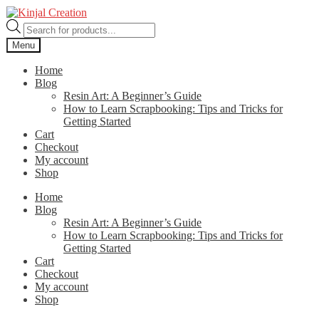
Skip
Skip
to
to
Products
navigation
content
search
Menu
Home
Blog
Resin Art: A Beginner’s Guide
How to Learn Scrapbooking: Tips and Tricks for
Getting Started
Cart
Checkout
My account
Shop
Home
Blog
Resin Art: A Beginner’s Guide
How to Learn Scrapbooking: Tips and Tricks for
Getting Started
Cart
Checkout
My account
Shop