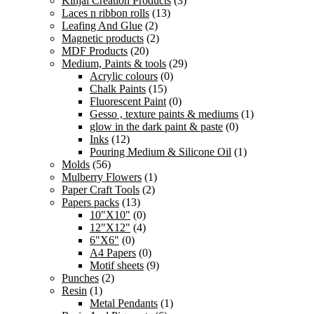
Kinjal Creation Products
(3)
Laces n ribbon rolls
(13)
Leafing And Glue
(2)
Magnetic products
(2)
MDF Products
(20)
Medium, Paints & tools
(29)
Acrylic colours
(0)
Chalk Paints
(15)
Fluorescent Paint
(0)
Gesso , texture paints & mediums
(1)
glow in the dark paint & paste
(0)
Inks
(12)
Pouring Medium & Silicone Oil
(1)
Molds
(56)
Mulberry Flowers
(1)
Paper Craft Tools
(2)
Papers packs
(13)
10"X10"
(0)
12"X12"
(4)
6"X6"
(0)
A4 Papers
(0)
Motif sheets
(9)
Punches
(2)
Resin
(1)
Metal Pendants
(1)