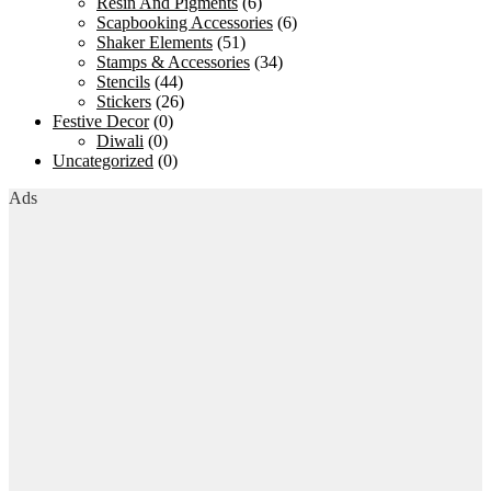
Resin And Pigments
(6)
Scapbooking Accessories
(6)
Shaker Elements
(51)
Stamps & Accessories
(34)
Stencils
(44)
Stickers
(26)
Festive Decor
(0)
Diwali
(0)
Uncategorized
(0)
Ads