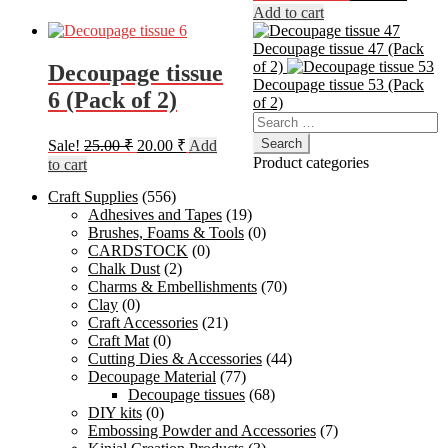
price
price
Add to cart
was:
is:
400.00 ₹.
275.00
Decoupage tissue 47 (Pack
of 2)
Decoupage tissue
Decoupage tissue 53 (Pack
6 (Pack of 2)
of 2)
Search
for:
Original
Current
Sale!
25.00
₹
20.00
₹
Add
price
price
Product categories
to cart
was:
is:
Craft Supplies
(556)
25.00 ₹.
20.00 ₹.
Adhesives and Tapes
(19)
Brushes, Foams & Tools
(0)
CARDSTOCK
(0)
Chalk Dust
(2)
Charms & Embellishments
(70)
Clay
(0)
Craft Accessories
(21)
Craft Mat
(0)
Cutting Dies & Accessories
(44)
Decoupage Material
(77)
Decoupage tissues
(68)
DIY kits
(0)
Embossing Powder and Accessories
(7)