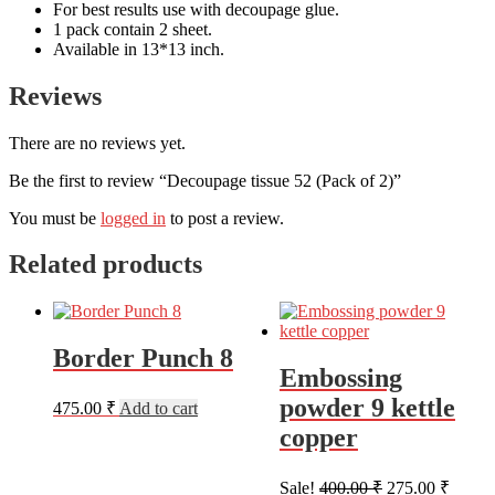
For best results use with decoupage glue.
1 pack contain 2 sheet.
Available in 13*13 inch.
Reviews
There are no reviews yet.
Be the first to review “Decoupage tissue 52 (Pack of 2)”
You must be
logged in
to post a review.
Related products
Border Punch 8
Embossing
powder 9 kettle
475.00
₹
Add to cart
copper
Original
Curren
Sale!
400.00
₹
275.00
₹