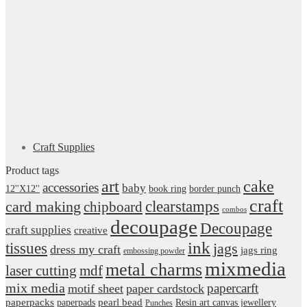
Craft Supplies
Product tags
art
cake
accessories
baby
12''X12''
book ring
border punch
craft
card making
clearstamps
chipboard
combos
decoupage
Decoupage
craft supplies
creative
ink
tissues
jags
dress my craft
jags ring
embossing powder
mixmedia
metal charms
laser cutting
mdf
mix media
papercarft
motif sheet
paper cardstock
pearl bead
paperpacks
paperpads
Resin art canvas jewellery
Punches