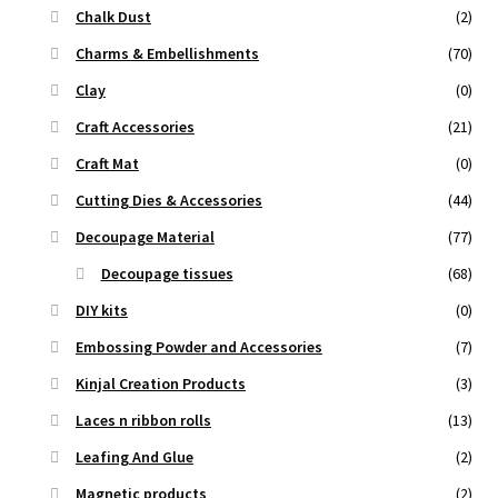
Chalk Dust
(2)
Charms & Embellishments
(70)
Clay
(0)
Craft Accessories
(21)
Craft Mat
(0)
Cutting Dies & Accessories
(44)
Decoupage Material
(77)
Decoupage tissues
(68)
DIY kits
(0)
Embossing Powder and Accessories
(7)
Kinjal Creation Products
(3)
Laces n ribbon rolls
(13)
Leafing And Glue
(2)
Magnetic products
(2)