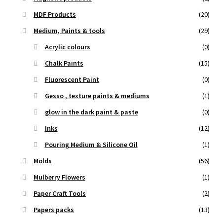
MDF Products
(20)
Medium, Paints & tools
(29)
Acrylic colours
(0)
Chalk Paints
(15)
Fluorescent Paint
(0)
Gesso , texture paints & mediums
(1)
glow in the dark paint & paste
(0)
Inks
(12)
Pouring Medium & Silicone Oil
(1)
Molds
(56)
Mulberry Flowers
(1)
Paper Craft Tools
(2)
Papers packs
(13)