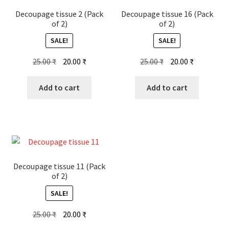
Decoupage tissue 2 (Pack
Decoupage tissue 16 (Pack
of 2)
of 2)
SALE!
SALE!
Original
Current
Original
Current
25.00
₹
20.00
₹
25.00
₹
20.00
₹
price
price
price
price
was:
is:
was:
is:
Add to cart
Add to cart
25.00 ₹.
20.00 ₹.
25.00 ₹.
20.00 ₹.
Decoupage tissue 11 (Pack
of 2)
SALE!
Original
Current
25.00
₹
20.00
₹
price
price