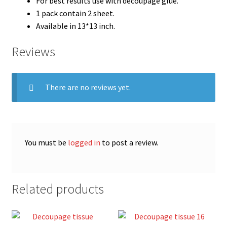
For best results use with decoupage glue.
1 pack contain 2 sheet.
Available in 13*13 inch.
Reviews
There are no reviews yet.
You must be
logged in
to post a review.
Related products