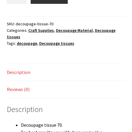
tissue
Shop
70
Pack
of
SKU:
decoupage-tissue-70
Categories:
Craft Supplies
,
Decoupage Material
,
Decoupage
2
tissues
quantity
Tags:
decoupage
,
Decoupage tissues
Description
Reviews (0)
Description
Decoupage tissue 70.