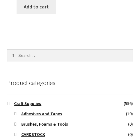
was:
is:
Add to cart
25.00 ₹.
20.00 ₹.
Search
for:
Product categories
Craft Supplies
(556)
Adhesives and Tapes
(19)
Brushes, Foams & Tools
(0)
CARDSTOCK
(0)