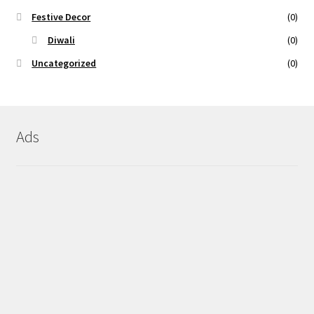
Festive Decor
(0)
Diwali
(0)
Uncategorized
(0)
Ads