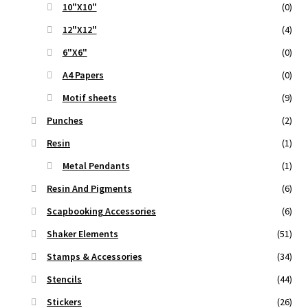
10"X10"
(0)
12"X12"
(4)
6"X6"
(0)
A4 Papers
(0)
Motif sheets
(9)
Punches
(2)
Resin
(1)
Metal Pendants
(1)
Resin And Pigments
(6)
Scapbooking Accessories
(6)
Shaker Elements
(51)
Stamps & Accessories
(34)
Stencils
(44)
Stickers
(26)