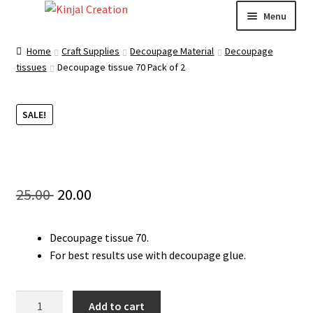
Skip
Skip
Menu
to
to
navigation
content
Home
Home
Craft Supplies
Decoupage Material
Decoupage
tissues
Decoupage tissue 70 Pack of 2
Blog
SALE!
Resin Art: A Beginner’s Guide
How to Learn Scrapbooking: Tips and Tricks for
Getting Started
Original
Current
25.00
20.00
Cart
price
price
Decoupage tissue 70.
was:
is:
Checkout
For best results use with decoupage glue.
25.00 ₹.
20.00 ₹.
My account
Decoupage
Add to cart