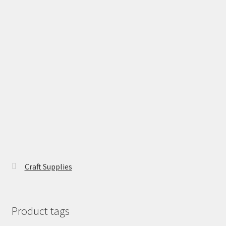
Craft Supplies
Product tags