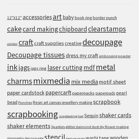
art
accessories
baby
12''X12''
book ring
border punch
cake
clearstamps
card making
chipboard
decoupage
craft
craft supplies
creative
combos
Decoupage tissues
dress my craft
embossing powder
metal
ink
jags
laser cutting
mdf
jags ring
mixmedia
charms
mix media
motif sheet
papercarft
paper cardstock
pearl
paperpacks
paperpads
scrapbook
bead
Resin art canvas jewellery making
Punches
scrapbooking
shaker cards
Sequin
scrapbooking tool
shaker elements
Sparkles glitter daimond dust diy flower making
stencil
wooden
washi tape
mixmedia decoupage
texture paste