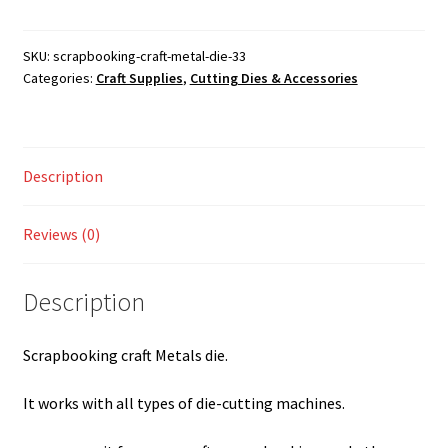
metal
Shop
die
quantity
SKU:
scrapbooking-craft-metal-die-33
Categories:
Craft Supplies
,
Cutting Dies & Accessories
Description
Reviews (0)
Description
Scrapbooking craft Metals die.
It works with all types of die-cutting machines.