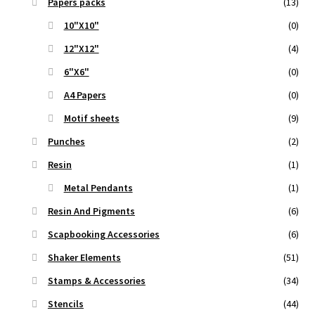
Papers packs
(13)
10"X10"
(0)
12"X12"
(4)
6"X6"
(0)
A4 Papers
(0)
Motif sheets
(9)
Punches
(2)
Resin
(1)
Metal Pendants
(1)
Resin And Pigments
(6)
Scapbooking Accessories
(6)
Shaker Elements
(51)
Stamps & Accessories
(34)
Stencils
(44)