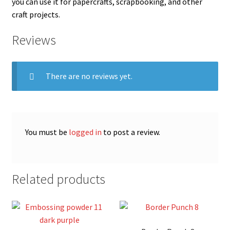
you can use it for papercrafts, scrapbooking, and other
craft projects.
Reviews
There are no reviews yet.
You must be
logged in
to post a review.
Related products