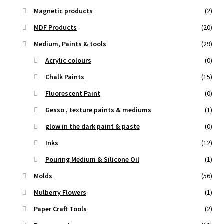
Magnetic products
(2)
MDF Products
(20)
Medium, Paints & tools
(29)
Acrylic colours
(0)
Chalk Paints
(15)
Fluorescent Paint
(0)
Gesso , texture paints & mediums
(1)
glow in the dark paint & paste
(0)
Inks
(12)
Pouring Medium & Silicone Oil
(1)
Molds
(56)
Mulberry Flowers
(1)
Paper Craft Tools
(2)