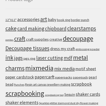
art
accessories
baby
12''X12''
book ring
border punch
cake
clearstamps
card making
chipboard
decoupage
craft
craft supplies
creative
combos
Decoupage tissues
dress my craft
embossing powder
metal
ink
jags
laser cutting
mdf
jags ring
mixmedia
charms
mix media
motif sheet
papercarft
paper cardstock
pearl
paperpacks
paperpads
scrapbook
bead
Resin art canvas jewellery making
Punches
scrapbooking
shaker cards
Sequin
scrapbooking tool
shaker elements
Sparkles glitter daimond dust diy flower making