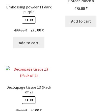
Border Punch 8
Embossing powder 11 dark
475.00
₹
purple
SALE!
Add to cart
Original
Current
400.00
₹
275.00
₹
price
price
was:
is:
Add to cart
400.00 ₹.
275.00 ₹.
Decoupage tissue 13 (Pack
of 2)
SALE!
Original
Current
25.00
₹
20.00
₹