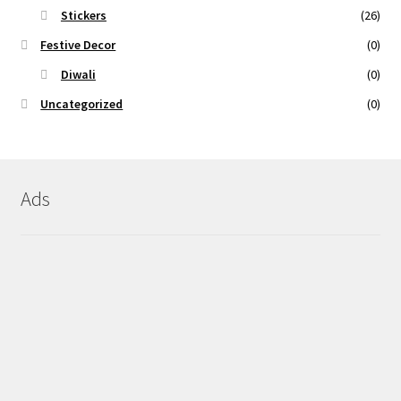
Stickers
(26)
Festive Decor
(0)
Diwali
(0)
Uncategorized
(0)
Ads