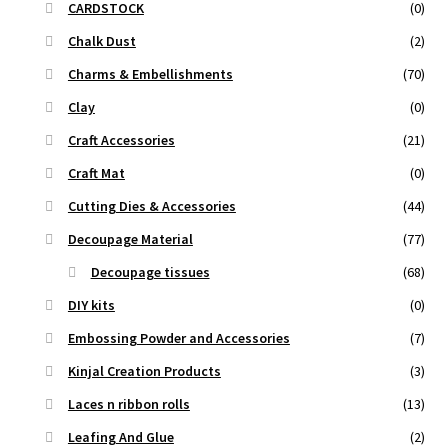
CARDSTOCK
(0)
Chalk Dust
(2)
Charms & Embellishments
(70)
Clay
(0)
Craft Accessories
(21)
Craft Mat
(0)
Cutting Dies & Accessories
(44)
Decoupage Material
(77)
Decoupage tissues
(68)
DIY kits
(0)
Embossing Powder and Accessories
(7)
Kinjal Creation Products
(3)
Laces n ribbon rolls
(13)
Leafing And Glue
(2)