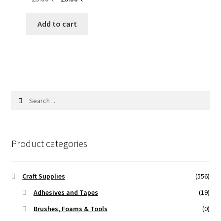
price
price
was:
is:
Add to cart
25.00 ₹.
20.00 ₹.
Search
for:
Product categories
Craft Supplies
(556)
Adhesives and Tapes
(19)
Brushes, Foams & Tools
(0)