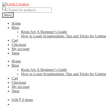
Skip
Skip
to
to
Products
navigation
content
search
Menu
Home
Blog
Resin Art: A Beginner’s Guide
How to Learn Scrapbooking: Tips and Tricks for Getting
Cart
Checkout
My account
Shop
Home
Blog
Resin Art: A Beginner’s Guide
How to Learn Scrapbooking: Tips and Tricks for Getting
Cart
Checkout
My account
Shop
0.00
₹
0 items