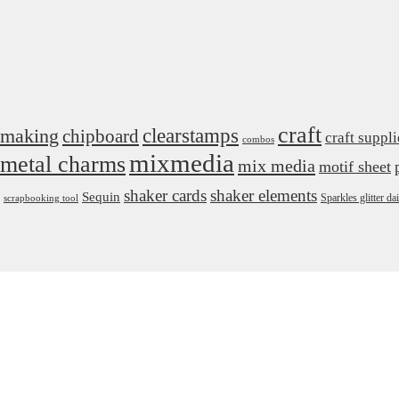
craft
 making
clearstamps
chipboard
craft suppli
combos
mixmedia
metal charms
mix media
motif sheet
shaker cards
shaker elements
Sequin
Sparkles glitter 
scrapbooking tool