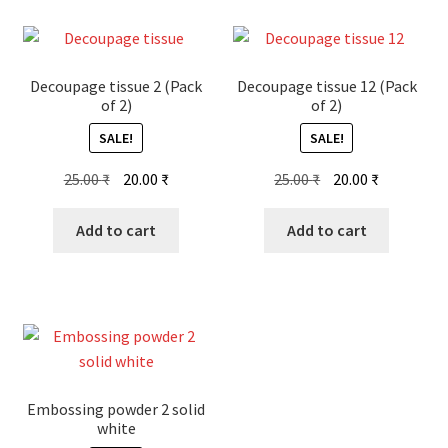
Decoupage tissue 2 (Pack
Decoupage tissue 12 (Pack
of 2)
of 2)
SALE!
SALE!
Original
Current
Original
Current
25.00
₹
20.00
₹
25.00
₹
20.00
₹
price
price
price
price
was:
is:
was:
is:
Add to cart
Add to cart
25.00 ₹.
20.00 ₹.
25.00 ₹.
20.00 ₹.
Embossing powder 2 solid
white