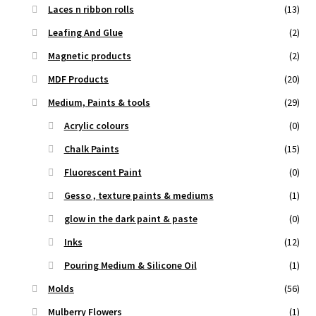
Laces n ribbon rolls
(13)
Leafing And Glue
(2)
Magnetic products
(2)
MDF Products
(20)
Medium, Paints & tools
(29)
Acrylic colours
(0)
Chalk Paints
(15)
Fluorescent Paint
(0)
Gesso , texture paints & mediums
(1)
glow in the dark paint & paste
(0)
Inks
(12)
Pouring Medium & Silicone Oil
(1)
Molds
(56)
Mulberry Flowers
(1)