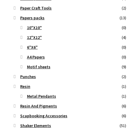
Paper Craft Tools
(2)
Papers packs
(13)
10"X10"
(0)
12"X12"
(4)
6"X6"
(0)
A4 Papers
(0)
Motif sheets
(9)
Punches
(2)
Resin
(1)
Metal Pendants
(1)
Resin And Pigments
(6)
Scapbooking Accessories
(6)
Shaker Elements
(51)