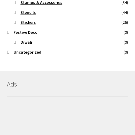
Stamps & Accessories
(34)
Stencils
(44)
Stickers
(26)
Festive Decor
(0)
Diwali
(0)
Uncategorized
(0)
Ads