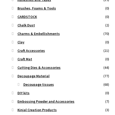
Brushes, Foams & Tools
(0)
CARDSTOCK
(0)
Chalk Dust
(2)
Charms & Embellishments
(70)
Clay
(0)
Craft Accessories
(21)
Craft Mat
(0)
Cutting Dies & Accessories
(44)
Decoupage Material
(77)
Decoupage tissues
(68)
DIY kits
(0)
Embossing Powder and Accessories
(7)
Kinjal Creation Products
(3)