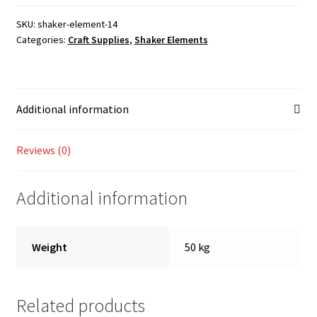
Shop
SKU:
shaker-element-14
Categories:
Craft Supplies
,
Shaker Elements
Additional information
Reviews (0)
Additional information
Weight
50 kg
Related products