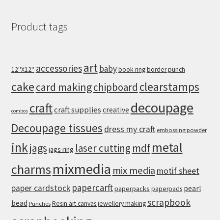
Product tags
art
accessories
baby
12''X12''
book ring
border punch
cake
clearstamps
card making
chipboard
decoupage
craft
craft supplies
creative
combos
Decoupage tissues
dress my craft
embossing powder
metal
ink
jags
laser cutting
mdf
jags ring
mixmedia
charms
mix media
motif sheet
papercarft
paper cardstock
pearl
paperpacks
paperpads
scrapbook
bead
Resin art canvas jewellery making
Punches