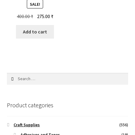
SALE!
Original
Current
400.00
₹
275.00
₹
price
price
was:
is:
Add to cart
400.00 ₹.
275.00 ₹.
Search
for:
Product categories
Craft Supplies
(556)
Adhesives and Tapes
(19)