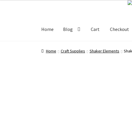
Skip
Skip
100.00 ₹.
50.00 ₹.
to
to
navigation
content
Home
Blog
Cart
Checkout
Home
Blog
Cart
Checkout
My account
Shop
Home
Craft Supplies
Shaker Elements
Shak