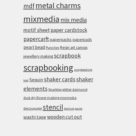
metal charms
mdf
mixmedia
mix media
motif sheet
paper cardstock
papercarft
paperpacks
paperpads
pearl bead
Resin art canvas
Punches
scrapbook
jewellery making
scrapbooking
scrapbooking
shaker cards
shaker
Sequin
tool
elements
Sparkles glitter daimond
dust diy flower making mixmedia
stencil
decoupage
texture paste
wooden cut out
washi tape