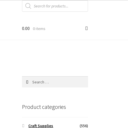
Products
search
0.00
0 items
Search
for:
Product categories
Craft Supplies
(556)