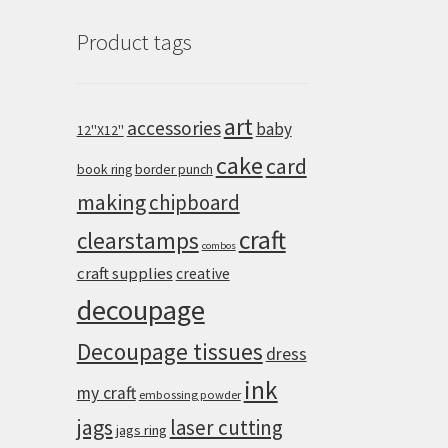
Product tags
art
accessories
baby
12''X12''
cake
card
book ring
border punch
making
chipboard
craft
clearstamps
combos
craft supplies
creative
decoupage
Decoupage tissues
dress
ink
my craft
embossing powder
jags
laser cutting
jags ring