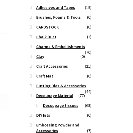
Adhesives and Tapes
(19)
Brushes, Foams & Tools
(0)
CARDSTOCK
(0)
Chalk Dust
(2)
Charms & Embellishments
(70)
Clay
(0)
Craft Accessories
(21)
Craft Mat
(0)
Cutting Dies & Accessories
(44)
Decoupage Material
(77)
Decoupage tissues
(68)
DIY kits
(0)
Embossing Powder and
Accessories
(7)