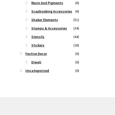
Resin And Pigments
(6)
Scapbooking Accessories
(6)
Shaker Elements
(51)
Stamps & Accessories
(34)
Stencils
(44)
Stickers
(26)
Festive Decor
(0)
Diwali
(0)
Uncategorized
(0)