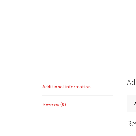
Ad
Additional information
Reviews (0)
Re