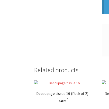
Related products
Decoupage tissue 16 (Pack of 2)
De
SALE!