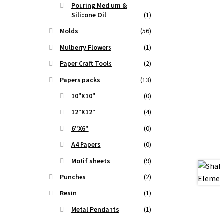
t
Pouring Medium &
Silicone Oil
(1)
Molds
(56)
.
Mulberry Flowers
(1)
Paper Craft Tools
(2)
Papers packs
(13)
10"X10"
(0)
12"X12"
(4)
6"X6"
(0)
A4 Papers
(0)
Motif sheets
(9)
Punches
(2)
Resin
(1)
Metal Pendants
(1)