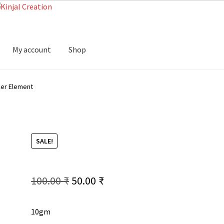
My account
Shop
er Element
SALE!
Original
Current
100.00
₹
50.00
₹
price
price
10gm
was:
is: