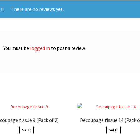
There are no reviews yet.
You must be
logged in
to post a review.
coupage tissue 9 (Pack of 2)
Decoupage tissue 14 (Pack o
SALE!
SALE!