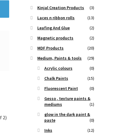
Kinjal Creation Products
(3)
Laces n ribbon rolls
(13)
Leafing And Glue
(2)
Magnetic products
(2)
MDF Products
(20)
Medium, Paints & tools
(29)
Acrylic colours
(0)
Chalk Paints
(15)
Fluorescent Paint
(0)
Gesso , texture paints &
mediums
(1)
glow in the dark paint &
f 2)
paste
(0)
Inks
(12)