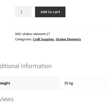
100.00 ₹.
50.00 ₹.
Shaker
Add to cart
Element
quantity
SKU:
shaker-element-17
Categories:
Craft Supplies
,
Shaker Elements
ditional information
Weight
50 kg
views