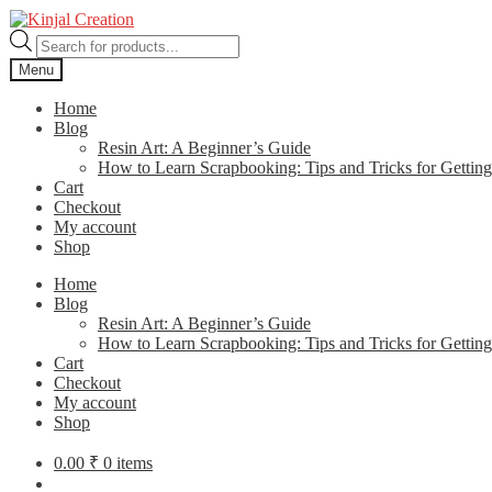
Skip
Skip
to
to
Products
navigation
content
search
Menu
Home
Blog
Resin Art: A Beginner’s Guide
How to Learn Scrapbooking: Tips and Tricks for Getting
Cart
Checkout
My account
Shop
Home
Blog
Resin Art: A Beginner’s Guide
How to Learn Scrapbooking: Tips and Tricks for Getting
Cart
Checkout
My account
Shop
0.00
₹
0 items