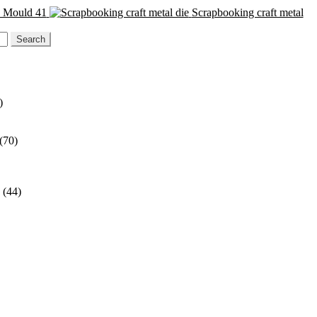
n Mould 41
Scrapbooking craft metal
)
(70)
(44)