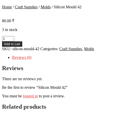
Home
/
Craft Supplies
/
Molds
/
Silicon Mould 42
80.00
₹
3 in stock
Silicon
Mould
Add to cart
42
SKU:
silicon-mould-42
Categories:
Craft Supplies
,
Molds
quantity
Reviews (0)
Reviews
There are no reviews yet.
Be the first to review “Silicon Mould 42”
You must be
logged in
to post a review.
Related products