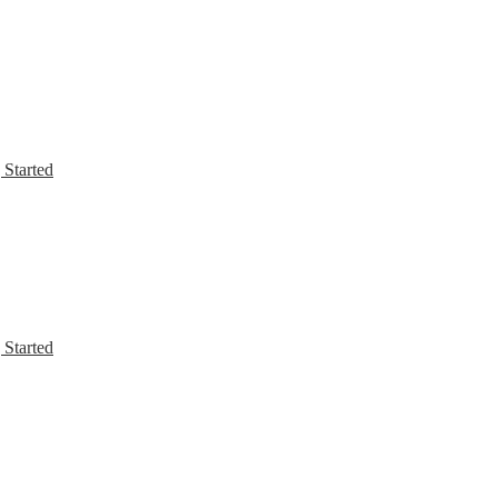
 Started
 Started