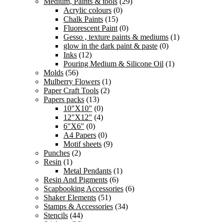
Medium, Paints & tools
(29)
Acrylic colours
(0)
Chalk Paints
(15)
Fluorescent Paint
(0)
Gesso , texture paints & mediums
(1)
glow in the dark paint & paste
(0)
Inks
(12)
Pouring Medium & Silicone Oil
(1)
Molds
(56)
Mulberry Flowers
(1)
Paper Craft Tools
(2)
Papers packs
(13)
10"X10"
(0)
12"X12"
(4)
6"X6"
(0)
A4 Papers
(0)
Motif sheets
(9)
Punches
(2)
Resin
(1)
Metal Pendants
(1)
Resin And Pigments
(6)
Scapbooking Accessories
(6)
Shaker Elements
(51)
Stamps & Accessories
(34)
Stencils
(44)