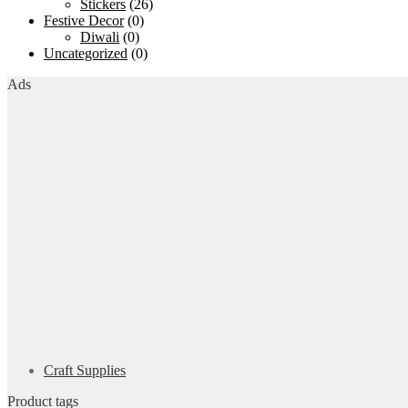
Stickers
(26)
Festive Decor
(0)
Diwali
(0)
Uncategorized
(0)
Ads
Craft Supplies
Product tags