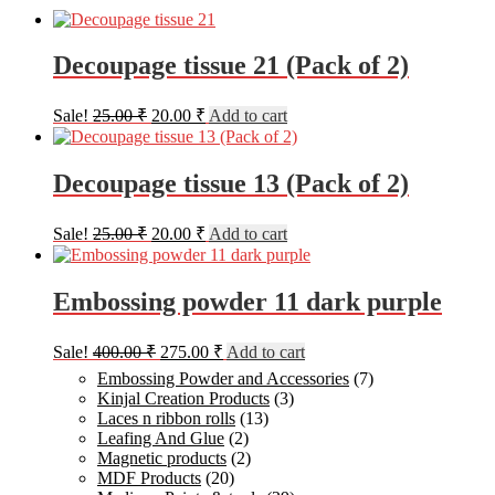
Decoupage tissue 21 (Pack of 2)
Original
Current
Sale!
25.00
₹
20.00
₹
Add to cart
price
price
was:
is:
25.00 ₹.
20.00 ₹.
Decoupage tissue 13 (Pack of 2)
Original
Current
Sale!
25.00
₹
20.00
₹
Add to cart
price
price
was:
is:
25.00 ₹.
20.00 ₹.
Embossing powder 11 dark purple
Original
Current
Sale!
400.00
₹
275.00
₹
Add to cart
price
price
Embossing Powder and Accessories
(7)
was:
is:
Kinjal Creation Products
(3)
400.00 ₹.
275.00 ₹.
Laces n ribbon rolls
(13)
Leafing And Glue
(2)
Magnetic products
(2)
MDF Products
(20)