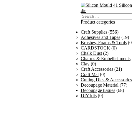
Silico
die
Search
for:
Product categories
Craft Supplies
(556)
Adhesives and Tapes
(19)
Brushes, Foams & Tools
(0
CARDSTOCK
(0)
Chalk Dust
(2)
Charms & Embellishments
Clay
(0)
Craft Accessories
(21)
Craft Mat
(0)
Cutting Dies & Accessories
Decoupage Material
(77)
Decoupage tissues
(68)
DIY kits
(0)