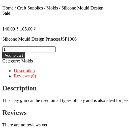
Home
/
Craft Supplies
/
Molds
/
Silicone Mould Design
Sale!
Original
Current
140.00
₹
105.00
₹
price
price
was:
is:
Silicone Mould Design PrincessJSF1006
140.00 ₹.
105.00 ₹.
Silicone
Mould
Add to cart
Design
Category:
Molds
quantity
Description
Reviews (0)
Description
This clay gun can be used on all types of clay and is also ideal for pa
Reviews
There are no reviews yet.