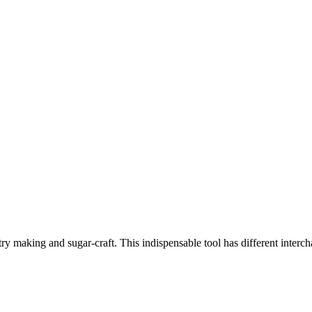
stry making and sugar-craft. This indispensable tool has different interc