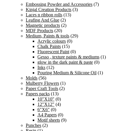
price
price
Embossing Powder and Accessories
(7)
was:
is:
Kinjal Creation Products
(3)
150.00 ₹.
112.00 ₹.
Laces n ribbon rolls
(13)
Leafing And Glue
(2)
Magnetic products
(2)
MDF Products
(20)
Medium, Paints & tools
(29)
Acrylic colours
(0)
Chalk Paints
(15)
Fluorescent Paint
(0)
Gesso , texture paints & mediums
(1)
glow in the dark paint & paste
(0)
Inks
(12)
Pouring Medium & Silicone Oil
(1)
Molds
(56)
Mulberry Flowers
(1)
Paper Craft Tools
(2)
Papers packs
(13)
10"X10"
(0)
12"X12"
(4)
6"X6"
(0)
A4 Papers
(0)
Motif sheets
(9)
Punches
(2)
Resin
(1)