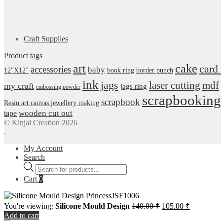
Craft Supplies
Product tags
art
cake
card
accessories
baby
12''X12''
book ring
border punch
ink
jags
laser cutting
mdf
my craft
jags ring
embossing powder
scrapbooking
scrapbook
Resin art canvas jewellery making
wooden cut out
tape
© Kinjal Creation 2026
.
My Account
Search
Products
search
Cart
0
Original
Current
You're viewing:
Silicone Mould Design
140.00
₹
105.00
₹
price
price
Add to cart