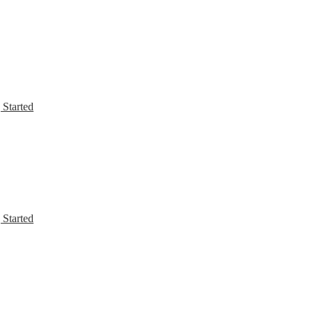
 Started
 Started