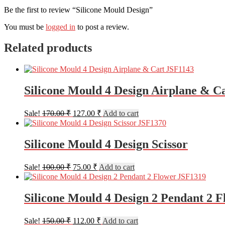
Be the first to review “Silicone Mould Design”
You must be
logged in
to post a review.
Related products
Silicone Mould 4 Design Airplane & C
Original
Current
Sale!
170.00
₹
127.00
₹
Add to cart
price
price
was:
is:
170.00 ₹.
127.00 ₹.
Silicone Mould 4 Design Scissor
Original
Current
Sale!
100.00
₹
75.00
₹
Add to cart
price
price
was:
is:
100.00 ₹.
75.00 ₹.
Silicone Mould 4 Design 2 Pendant 2 F
Original
Current
Sale!
150.00
₹
112.00
₹
Add to cart