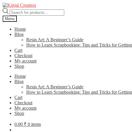
Skip
Skip
to
to
Products
navigation
content
search
Menu
Home
Blog
Resin Art: A Beginner’s Guide
How to Learn Scrapbooking: Tips and Tricks for Getting
Cart
Checkout
My account
Shop
Home
Blog
Resin Art: A Beginner’s Guide
How to Learn Scrapbooking: Tips and Tricks for Getting
Cart
Checkout
My account
Shop
0.00
₹
0 items