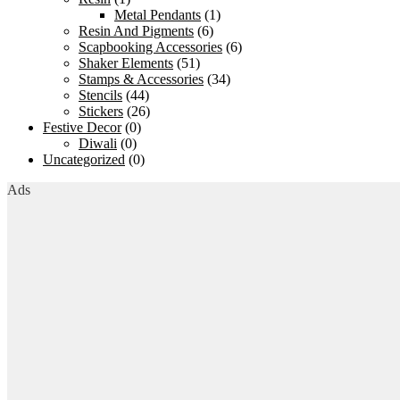
Metal Pendants
(1)
Resin And Pigments
(6)
Scapbooking Accessories
(6)
Shaker Elements
(51)
Stamps & Accessories
(34)
Stencils
(44)
Stickers
(26)
Festive Decor
(0)
Diwali
(0)
Uncategorized
(0)
Ads