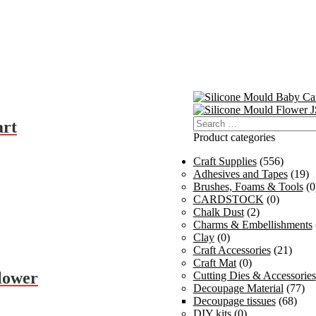
Search
art
for:
Product categories
Craft Supplies
(556)
Adhesives and Tapes
(19)
Brushes, Foams & Tools
(0
CARDSTOCK
(0)
Chalk Dust
(2)
Charms & Embellishments
Clay
(0)
Craft Accessories
(21)
Craft Mat
(0)
lower
Cutting Dies & Accessories
Decoupage Material
(77)
Decoupage tissues
(68)
DIY kits
(0)