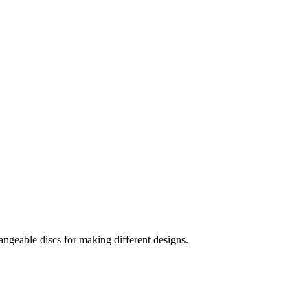
hangeable discs for making different designs.