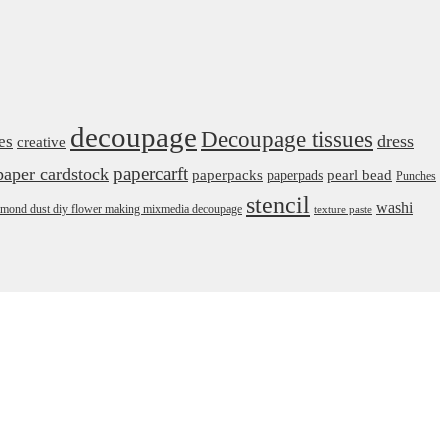
decoupage
Decoupage tissues
dress
es
creative
papercarft
paper cardstock
pearl bead
paperpacks
paperpads
Punches
stencil
washi
daimond dust diy flower making mixmedia decoupage
texture paste