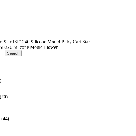
Silicone Mould Baby Cart Star
Silicone Mould Flower
)
(70)
(44)