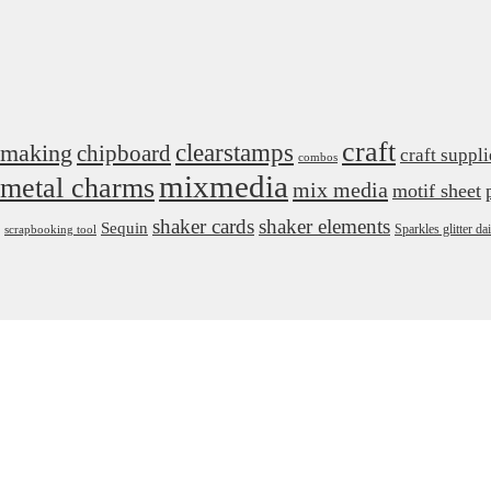
craft
 making
clearstamps
chipboard
craft suppli
combos
mixmedia
metal charms
mix media
motif sheet
shaker cards
shaker elements
Sequin
Sparkles glitter 
scrapbooking tool