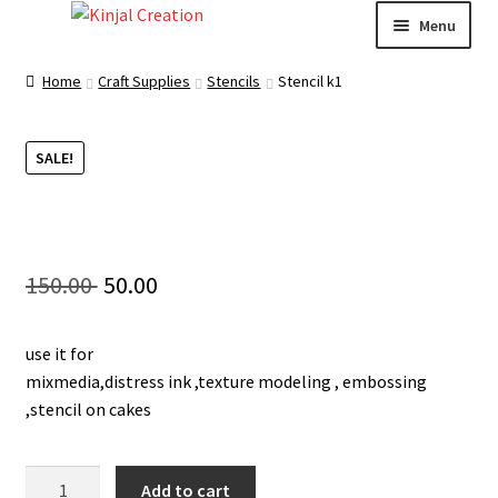
Skip
Skip
Menu
to
to
navigation
content
Home
Home
Craft Supplies
Stencils
Stencil k1
Blog
SALE!
Resin Art: A Beginner’s Guide
How to Learn Scrapbooking: Tips and Tricks for
Original
Current
150.00
50.00
Getting Started
price
price
Cart
use it for
was:
is:
mixmedia,distress ink ,texture modeling , embossing
150.00 ₹.
50.00 ₹.
Checkout
,stencil on cakes
My account
Stencil
Add to cart