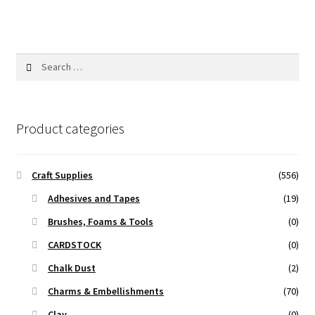
Search
for:
Product categories
Craft Supplies
(556)
Adhesives and Tapes
(19)
Brushes, Foams & Tools
(0)
CARDSTOCK
(0)
Chalk Dust
(2)
Charms & Embellishments
(70)
Clay
(0)