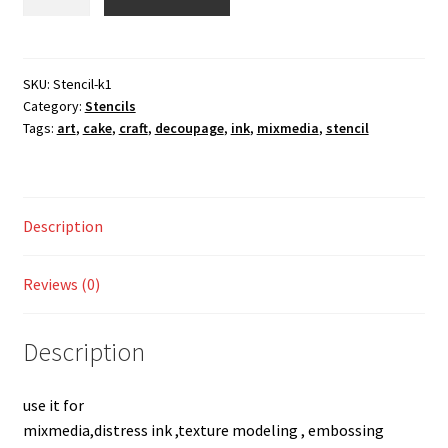
k1
Shop
quantity
SKU:
Stencil-k1
Category:
Stencils
Tags:
art
,
cake
,
craft
,
decoupage
,
ink
,
mixmedia
,
stencil
Description
Reviews (0)
Description
use it for
mixmedia,distress ink ,texture modeling , embossing