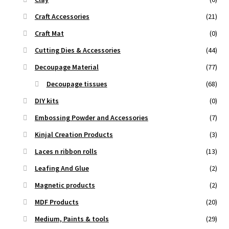
Craft Accessories
(21)
Craft Mat
(0)
Cutting Dies & Accessories
(44)
Decoupage Material
(77)
Decoupage tissues
(68)
DIY kits
(0)
Embossing Powder and Accessories
(7)
Kinjal Creation Products
(3)
Laces n ribbon rolls
(13)
Leafing And Glue
(2)
Magnetic products
(2)
MDF Products
(20)
Medium, Paints & tools
(29)