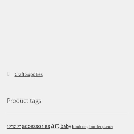
Craft Supplies
Product tags
art
accessories
baby
12''X12''
book ring
border punch