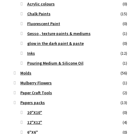
Acrylic colours
(0)
Chalk Paints
(15)
Fluorescent Paint
(0)
Gesso , texture paints & mediums
(1)
glow in the dark paint & paste
(0)
Inks
(12)
Pouring Medium & Silicone Oil
(1)
Molds
(56)
Mulberry Flowers
(1)
Paper Craft Tools
(2)
Papers packs
(13)
10"X10"
(0)
12"X12"
(4)
6"X6"
(0)