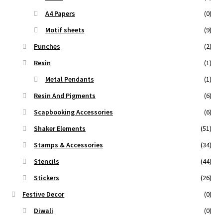
A4 Papers
(0)
Motif sheets
(9)
Punches
(2)
Resin
(1)
Metal Pendants
(1)
Resin And Pigments
(6)
Scapbooking Accessories
(6)
Shaker Elements
(51)
Stamps & Accessories
(34)
Stencils
(44)
Stickers
(26)
Festive Decor
(0)
Diwali
(0)