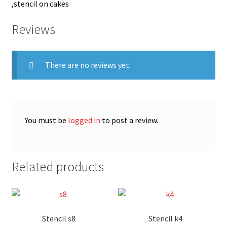
,stencil on cakes
Reviews
There are no reviews yet.
You must be
logged in
to post a review.
Related products
Stencil s8
Stencil k4