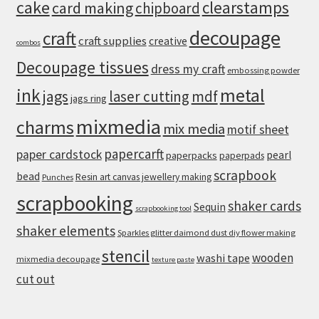
cake
clearstamps
card making
chipboard
decoupage
craft
craft supplies
creative
combos
Decoupage tissues
dress my craft
embossing powder
metal
ink
jags
laser cutting
mdf
jags ring
mixmedia
charms
mix media
motif sheet
papercarft
paper cardstock
pearl
paperpacks
paperpads
scrapbook
bead
Resin art canvas jewellery making
Punches
scrapbooking
shaker cards
Sequin
scrapbooking tool
shaker elements
Sparkles glitter daimond dust diy flower making
stencil
wooden
washi tape
mixmedia decoupage
texture paste
cut out