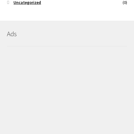
Uncategorized
(0)
Ads