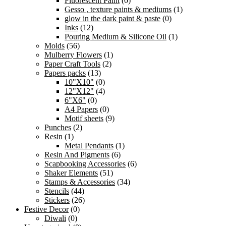
Fluorescent Paint
(0)
Gesso , texture paints & mediums
(1)
glow in the dark paint & paste
(0)
Inks
(12)
Pouring Medium & Silicone Oil
(1)
Molds
(56)
Mulberry Flowers
(1)
Paper Craft Tools
(2)
Papers packs
(13)
10"X10"
(0)
12"X12"
(4)
6"X6"
(0)
A4 Papers
(0)
Motif sheets
(9)
Punches
(2)
Resin
(1)
Metal Pendants
(1)
Resin And Pigments
(6)
Scapbooking Accessories
(6)
Shaker Elements
(51)
Stamps & Accessories
(34)
Stencils
(44)
Stickers
(26)
Festive Decor
(0)
Diwali
(0)