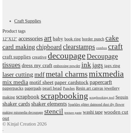
Craft Supplies
Product tags
art
cake
accessories
baby
12''X12''
book ring
border punch
craft
card making
clearstamps
chipboard
combos
decoupage
Decoupage
craft supplies
creative
ink
tissues
jags
dress my craft
jags ring
embossing powder
mixmedia
metal charms
laser cutting
mdf
mix media
papercarft
motif sheet
paper cardstock
pearl bead
paperpacks
paperpads
Resin art canvas jewellery
Punches
scrapbooking
scrapbook
Sequin
making
scrapbooking tool
shaker cards
shaker elements
Sparkles glitter daimond dust diy flower
stencil
wooden cut
washi tape
making mixmedia decoupage
texture paste
out
© Kinjal Creation 2026
.