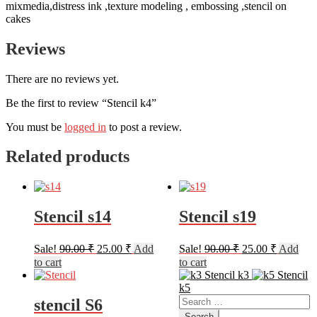
mixmedia,distress ink ,texture modeling , embossing ,stencil on
cakes
Reviews
There are no reviews yet.
Be the first to review “Stencil k4”
You must be
logged in
to post a review.
Related products
Stencil s14
Stencil s19
Original
Current
Original
Current
Sale!
90.00
₹
25.00
₹
Add
Sale!
90.00
₹
25.00
₹
Add
price
price
price
price
to cart
to cart
was:
is:
was:
is:
Stencil k3
Stencil
90.00 ₹.
25.00 ₹.
90.00 ₹.
25.00 ₹.
k5
Search
stencil S6
for: