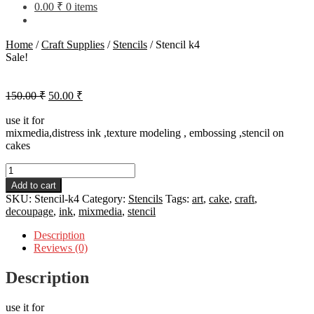
0.00
₹
0 items
Home
/
Craft Supplies
/
Stencils
/
Stencil k4
Sale!
Original
Current
150.00
₹
50.00
₹
price
price
was:
is:
use it for
mixmedia,distress ink ,texture modeling , embossing ,stencil on
150.00 ₹.
50.00 ₹.
cakes
Stencil
k4
Add to cart
quantity
SKU:
Stencil-k4
Category:
Stencils
Tags:
art
,
cake
,
craft
,
decoupage
,
ink
,
mixmedia
,
stencil
Description
Reviews (0)
Description
use it for