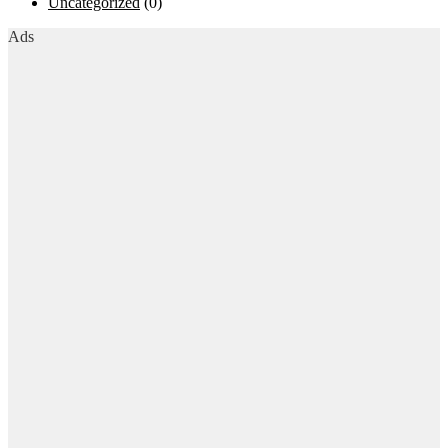
Uncategorized
(0)
Ads