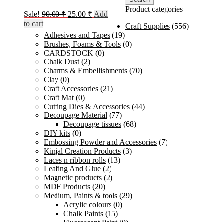
Product categories
Original
Current
Sale!
90.00
₹
25.00
₹
Add
price
price
to cart
Craft Supplies
(556)
was:
is:
Adhesives and Tapes
(19)
90.00 ₹.
25.00 ₹.
Brushes, Foams & Tools
(0)
CARDSTOCK
(0)
Chalk Dust
(2)
Charms & Embellishments
(70)
Clay
(0)
Craft Accessories
(21)
Craft Mat
(0)
Cutting Dies & Accessories
(44)
Decoupage Material
(77)
Decoupage tissues
(68)
DIY kits
(0)
Embossing Powder and Accessories
(7)
Kinjal Creation Products
(3)
Laces n ribbon rolls
(13)
Leafing And Glue
(2)
Magnetic products
(2)
MDF Products
(20)
Medium, Paints & tools
(29)
Acrylic colours
(0)
Chalk Paints
(15)