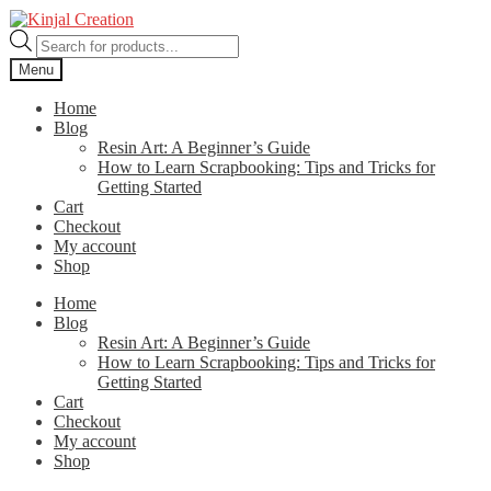
Skip
Skip
to
to
Products
navigation
content
search
Menu
Home
Blog
Resin Art: A Beginner’s Guide
How to Learn Scrapbooking: Tips and Tricks for
Getting Started
Cart
Checkout
My account
Shop
Home
Blog
Resin Art: A Beginner’s Guide
How to Learn Scrapbooking: Tips and Tricks for
Getting Started
Cart
Checkout
My account
Shop