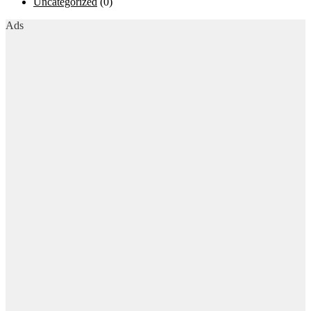
Uncategorized
(0)
Ads