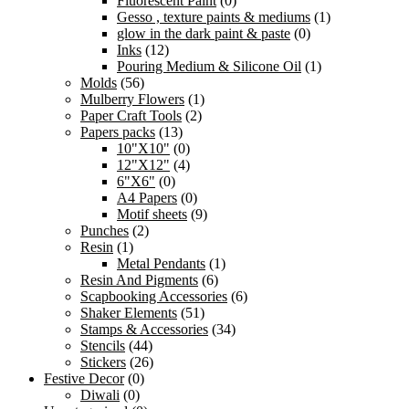
Fluorescent Paint
(0)
Gesso , texture paints & mediums
(1)
glow in the dark paint & paste
(0)
Inks
(12)
Pouring Medium & Silicone Oil
(1)
Molds
(56)
Mulberry Flowers
(1)
Paper Craft Tools
(2)
Papers packs
(13)
10"X10"
(0)
12"X12"
(4)
6"X6"
(0)
A4 Papers
(0)
Motif sheets
(9)
Punches
(2)
Resin
(1)
Metal Pendants
(1)
Resin And Pigments
(6)
Scapbooking Accessories
(6)
Shaker Elements
(51)
Stamps & Accessories
(34)
Stencils
(44)
Stickers
(26)
Festive Decor
(0)
Diwali
(0)