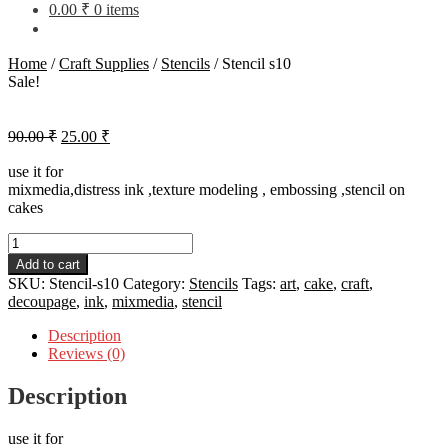
0.00
₹
0 items
Home
/
Craft Supplies
/
Stencils
/
Stencil s10
Sale!
Original
Current
90.00
₹
25.00
₹
price
price
was:
is:
use it for
mixmedia,distress ink ,texture modeling , embossing ,stencil on
90.00 ₹.
25.00 ₹.
cakes
Stencil
s10
Add to cart
quantity
SKU:
Stencil-s10
Category:
Stencils
Tags:
art
,
cake
,
craft
,
decoupage
,
ink
,
mixmedia
,
stencil
Description
Reviews (0)
Description
use it for