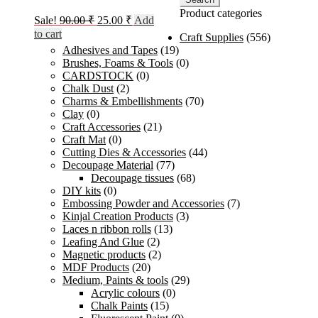
Product categories
Original
Current
Sale!
90.00
₹
25.00
₹
Add
price
price
to cart
Craft Supplies
(556)
was:
is:
Adhesives and Tapes
(19)
90.00 ₹.
25.00 ₹.
Brushes, Foams & Tools
(0)
CARDSTOCK
(0)
Chalk Dust
(2)
Charms & Embellishments
(70)
Clay
(0)
Craft Accessories
(21)
Craft Mat
(0)
Cutting Dies & Accessories
(44)
Decoupage Material
(77)
Decoupage tissues
(68)
DIY kits
(0)
Embossing Powder and Accessories
(7)
Kinjal Creation Products
(3)
Laces n ribbon rolls
(13)
Leafing And Glue
(2)
Magnetic products
(2)
MDF Products
(20)
Medium, Paints & tools
(29)
Acrylic colours
(0)
Chalk Paints
(15)