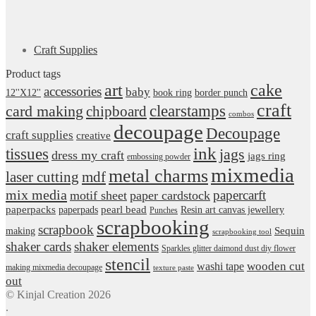
Craft Supplies
Product tags
art
cake
accessories
baby
12''X12''
book ring
border punch
craft
card making
clearstamps
chipboard
combos
decoupage
Decoupage
craft supplies
creative
ink
tissues
jags
dress my craft
jags ring
embossing powder
mixmedia
metal charms
laser cutting
mdf
mix media
papercarft
motif sheet
paper cardstock
pearl bead
paperpacks
paperpads
Resin art canvas jewellery
Punches
scrapbooking
scrapbook
Sequin
making
scrapbooking tool
shaker cards
shaker elements
Sparkles glitter daimond dust diy flower
stencil
wooden cut
washi tape
making mixmedia decoupage
texture paste
out
© Kinjal Creation 2026
.