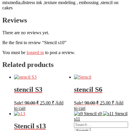
mixmedia,distress ink ,texture modeling , embossing ,stencil on
cakes
Reviews
There are no reviews yet.
Be the first to review “Stencil s10”
You must be
logged in
to post a review.
Related products
stencil S3
stencil S6
Original
Current
Original
Current
Sale!
90.00
₹
25.00
₹
Add
Sale!
90.00
₹
25.00
₹
Add
price
price
price
price
to cart
to cart
was:
is:
was:
is:
Stencil s9
Stencil
90.00 ₹.
25.00 ₹.
90.00 ₹.
25.00 ₹.
s11
Search
Stencil s13
for: