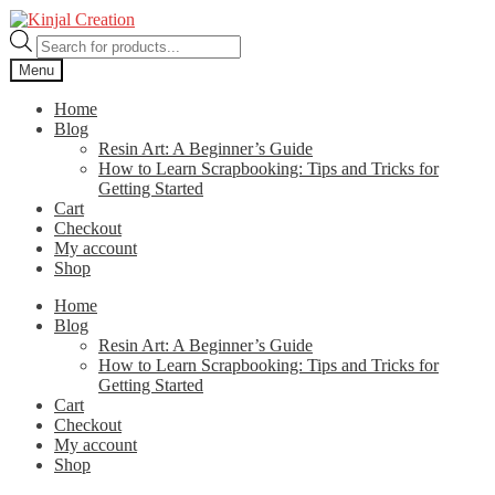
Skip
Skip
to
to
Products
navigation
content
search
Menu
Home
Blog
Resin Art: A Beginner’s Guide
How to Learn Scrapbooking: Tips and Tricks for
Getting Started
Cart
Checkout
My account
Shop
Home
Blog
Resin Art: A Beginner’s Guide
How to Learn Scrapbooking: Tips and Tricks for
Getting Started
Cart
Checkout
My account
Shop