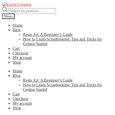
Skip
Skip
to
to
Products
navigation
content
search
Menu
Home
Blog
Resin Art: A Beginner’s Guide
How to Learn Scrapbooking: Tips and Tricks for
Getting Started
Cart
Checkout
My account
Shop
Home
Blog
Resin Art: A Beginner’s Guide
How to Learn Scrapbooking: Tips and Tricks for
Getting Started
Cart
Checkout
My account
Shop