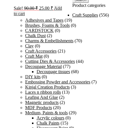
Product categories
Original
Current
Sale!
90.00
₹
25.00
₹
Add
price
price
to cart
Craft Supplies
(556)
was:
is:
Adhesives and Tapes
(19)
90.00 ₹.
25.00 ₹.
Brushes, Foams & Tools
(0)
CARDSTOCK
(0)
Chalk Dust
(2)
Charms & Embellishments
(70)
Clay
(0)
Craft Accessories
(21)
Craft Mat
(0)
Cutting Dies & Accessories
(44)
Decoupage Material
(77)
Decoupage tissues
(68)
DIY kits
(0)
Embossing Powder and Accessories
(7)
Kinjal Creation Products
(3)
Laces n ribbon rolls
(13)
Leafing And Glue
(2)
Magnetic products
(2)
MDF Products
(20)
Medium, Paints & tools
(29)
Acrylic colours
(0)
Chalk Paints
(15)