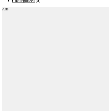
Uncategorized
(0)
Ads