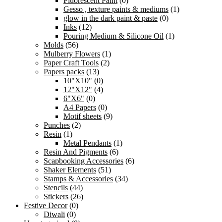
Fluorescent Paint
(0)
Gesso , texture paints & mediums
(1)
glow in the dark paint & paste
(0)
Inks
(12)
Pouring Medium & Silicone Oil
(1)
Molds
(56)
Mulberry Flowers
(1)
Paper Craft Tools
(2)
Papers packs
(13)
10"X10"
(0)
12"X12"
(4)
6"X6"
(0)
A4 Papers
(0)
Motif sheets
(9)
Punches
(2)
Resin
(1)
Metal Pendants
(1)
Resin And Pigments
(6)
Scapbooking Accessories
(6)
Shaker Elements
(51)
Stamps & Accessories
(34)
Stencils
(44)
Stickers
(26)
Festive Decor
(0)
Diwali
(0)