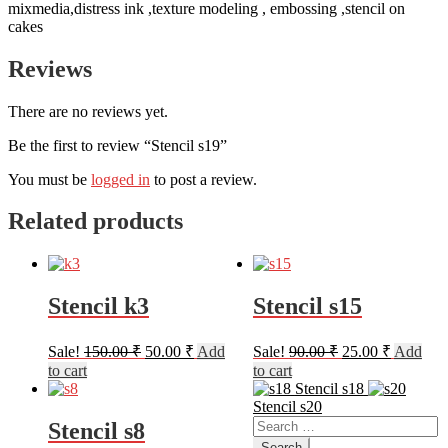
mixmedia,distress ink ,texture modeling , embossing ,stencil on
cakes
Reviews
There are no reviews yet.
Be the first to review “Stencil s19”
You must be
logged in
to post a review.
Related products
Stencil k3
Stencil s15
Original
Current
Original
Current
Sale!
150.00
₹
50.00
₹
Add
Sale!
90.00
₹
25.00
₹
Add
price
price
price
price
to cart
to cart
was:
is:
was:
is:
Stencil s18
150.00 ₹.
50.00 ₹.
90.00 ₹.
25.00 ₹.
Stencil s20
Search
Stencil s8
for: