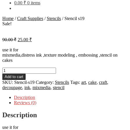
0.00
₹
0 items
Home
/
Craft Supplies
/
Stencils
/
Stencil s19
Sale!
Original
Current
90.00
₹
25.00
₹
price
price
was:
is:
use it for
mixmedia,distress ink ,texture modeling , embossing ,stencil on
90.00 ₹.
25.00 ₹.
cakes
Stencil
s19
Add to cart
quantity
SKU:
Stencil-s19
Category:
Stencils
Tags:
art
,
cake
,
craft
,
decoupage
,
ink
,
mixmedia
,
stencil
Description
Reviews (0)
Description
use it for