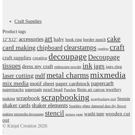
Craft Supplies
Product tags
art
cake
accessories
baby
12''X12''
book ring
border punch
craft
card making
clearstamps
chipboard
combos
decoupage
Decoupage
craft supplies
creative
ink
tissues
jags
dress my craft
jags ring
embossing powder
mixmedia
metal charms
laser cutting
mdf
mix media
papercarft
motif sheet
paper cardstock
pearl bead
paperpacks
paperpads
Resin art canvas jewellery
Punches
scrapbooking
scrapbook
Sequin
making
scrapbooking tool
shaker cards
shaker elements
Sparkles glitter daimond dust diy flower
stencil
wooden cut
washi tape
making mixmedia decoupage
texture paste
out
© Kinjal Creation 2026
.