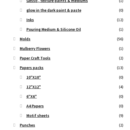
Gesso , texture paints & mediums
(1)
glow in the dark paint & paste
(0)
Inks
(12)
Pouring Medium & Silicone Oil
(1)
Molds
(56)
Mulberry Flowers
(1)
Paper Craft Tools
(2)
Papers packs
(13)
10"X10"
(0)
12"X12"
(4)
6"X6"
(0)
A4 Papers
(0)
Motif sheets
(9)
Punches
(2)