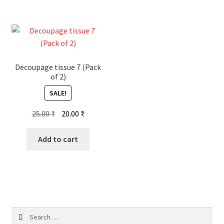
Decoupage tissue 7 (Pack
of 2)
SALE!
Original
Current
25.00
₹
20.00
₹
price
price
was:
is:
Add to cart
25.00 ₹.
20.00 ₹.
Search
for: