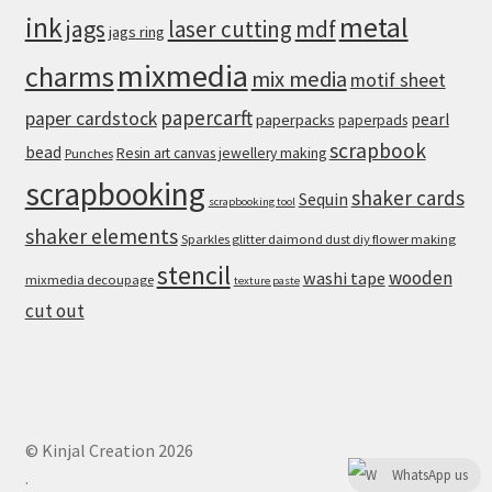
metal
ink
jags
laser cutting
mdf
jags ring
mixmedia
charms
mix media
motif sheet
papercarft
paper cardstock
pearl
paperpacks
paperpads
scrapbook
bead
Resin art canvas jewellery making
Punches
scrapbooking
shaker cards
Sequin
scrapbooking tool
shaker elements
Sparkles glitter daimond dust diy flower making
stencil
wooden
washi tape
mixmedia decoupage
texture paste
cut out
© Kinjal Creation 2026
WhatsApp us
.