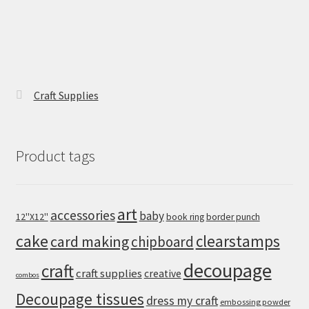
Craft Supplies
Product tags
art
accessories
baby
12''X12''
book ring
border punch
cake
clearstamps
card making
chipboard
decoupage
craft
craft supplies
creative
combos
Decoupage tissues
dress my craft
embossing powder