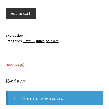
Checkout
Sticker
Add to cart
quantity
My account
Shop
SKU:
sticker-7
Categories:
Craft Supplies
,
Stickers
Reviews (0)
Reviews
There are no reviews yet.