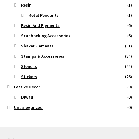
Resin
(1)
Metal Pendants
(1)
Resin And Pigments
(6)
Scapbooking Accessories
(6)
Shaker Elements
(51)
Stamps & Accessories
(34)
Stencils
(44)
Stickers
(26)
Festive Decor
(0)
Diwali
(0)
Uncategorized
(0)