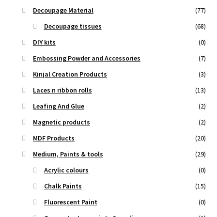
Decoupage Material
(77)
Decoupage tissues
(68)
DIY kits
(0)
Embossing Powder and Accessories
(7)
Kinjal Creation Products
(3)
Laces n ribbon rolls
(13)
Leafing And Glue
(2)
Magnetic products
(2)
MDF Products
(20)
Medium, Paints & tools
(29)
Acrylic colours
(0)
Chalk Paints
(15)
Fluorescent Paint
(0)