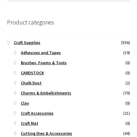
Product categories
Craft Supplies
(556)
Adhesives and Tapes
(19)
Brushes, Foams & Tools
(0)
CARDSTOCK
(0)
Chalk Dust
(2)
Charms & Embellishments
(70)
Clay
(0)
Craft Accessories
(21)
Craft Mat
(0)
Cutting Dies & Accessories
(44)