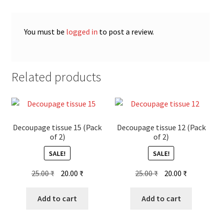
You must be
logged in
to post a review.
Related products
Decoupage tissue 15 (Pack
Decoupage tissue 12 (Pack
of 2)
of 2)
SALE!
SALE!
Original
Current
Original
Current
25.00
₹
20.00
₹
25.00
₹
20.00
₹
price
price
price
price
was:
is:
was:
is:
Add to cart
Add to cart
25.00 ₹.
20.00 ₹.
25.00 ₹.
20.00 ₹.