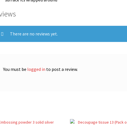
views
There are no reviews yet.
You must be
logged in
to post a review.