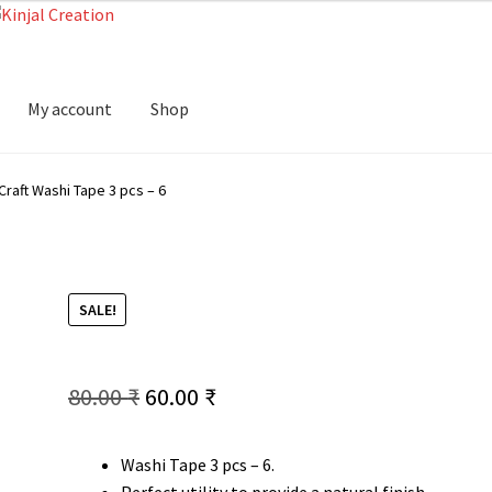
My account
Shop
Craft Washi Tape 3 pcs – 6
SALE!
Original
Current
80.00
₹
60.00
₹
price
price
Washi Tape 3 pcs – 6.
was:
is:
Perfect utility to provide a natural finish.