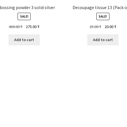
ossing powder 3 solid silver
Decoupage tissue 13 (Pack o
SALE!
SALE!
Original
Current
Original
Curren
400.00
₹
275.00
₹
25.00
₹
20.00
₹
price
price
price
price
was:
is:
was:
is:
Add to cart
Add to cart
400.00 ₹.
275.00 ₹.
25.00 ₹.
20.00 ₹