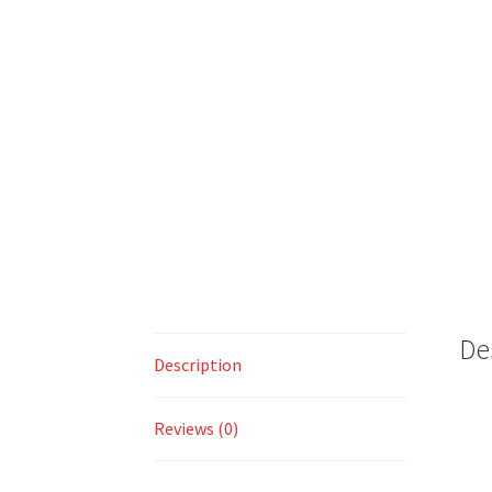
De
Description
Reviews (0)