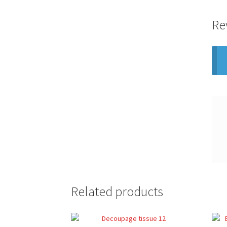
Re
Related products