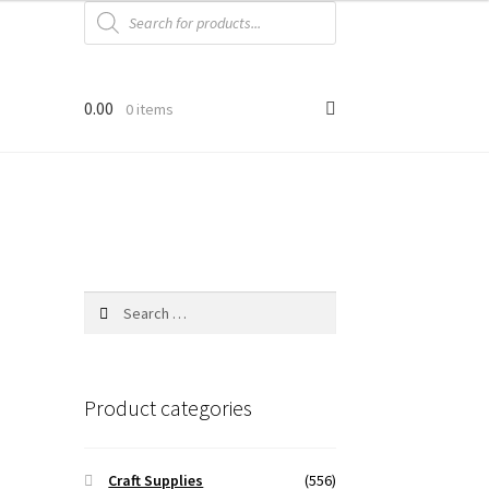
Products
search
0.00
0 items
Search
for:
Product categories
Craft Supplies
(556)