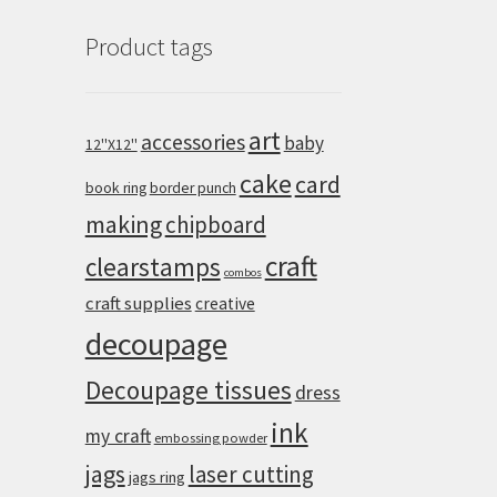
Product tags
art
accessories
baby
12''X12''
cake
card
book ring
border punch
making
chipboard
craft
clearstamps
combos
craft supplies
creative
decoupage
Decoupage tissues
dress
ink
my craft
embossing powder
jags
laser cutting
jags ring