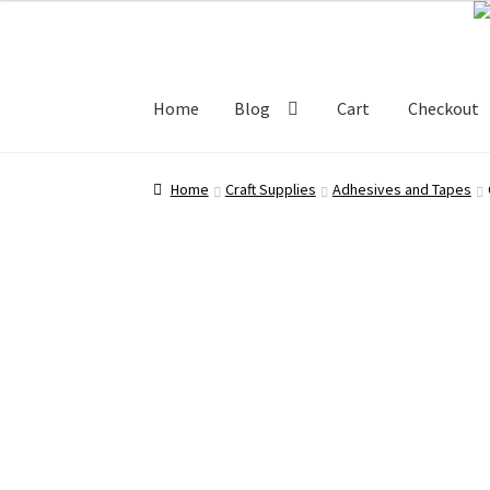
Skip
Skip
80.00 ₹.
60.00 ₹.
to
to
navigation
content
Home
Blog
Cart
Checkout
Home
Blog
Cart
Checkout
My account
Shop
Home
Craft Supplies
Adhesives and Tapes