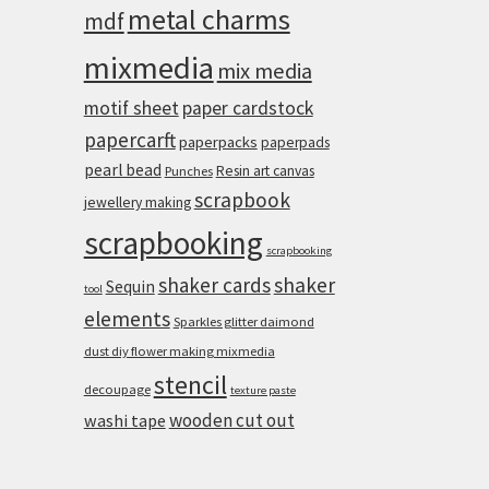
metal charms
mdf
mixmedia
mix media
motif sheet
paper cardstock
papercarft
paperpacks
paperpads
pearl bead
Resin art canvas
Punches
scrapbook
jewellery making
scrapbooking
scrapbooking
shaker cards
shaker
Sequin
tool
elements
Sparkles glitter daimond
dust diy flower making mixmedia
stencil
decoupage
texture paste
wooden cut out
washi tape