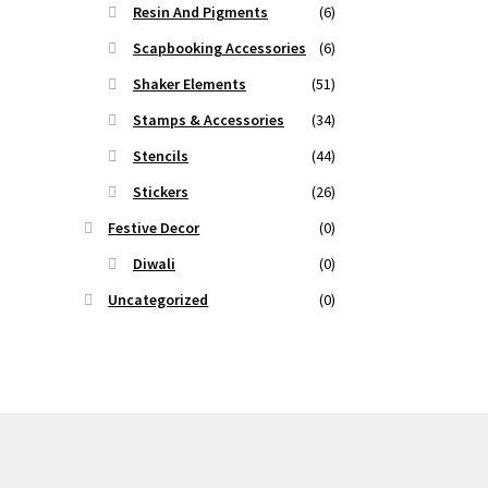
Resin And Pigments
(6)
Scapbooking Accessories
(6)
Shaker Elements
(51)
Stamps & Accessories
(34)
Stencils
(44)
Stickers
(26)
Festive Decor
(0)
Diwali
(0)
Uncategorized
(0)