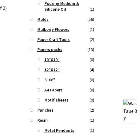
Pouring Medium &
f 2)
Silicone Oil
(1)
Molds
(56)
t
Mulberry Flowers
(1)
Paper Craft Tools
(2)
.
Papers packs
(13)
10"X10"
(0)
12"X12"
(4)
6"X6"
(0)
A4 Papers
(0)
Motif sheets
(9)
Punches
(2)
Resin
(1)
Metal Pendants
(1)