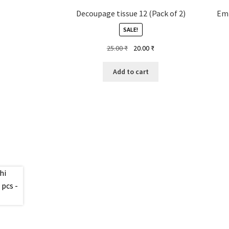
Decoupage tissue 12 (Pack of 2)
Emb
SALE!
Original
Current
25.00
₹
20.00
₹
price
price
was:
is:
Add to cart
25.00 ₹.
20.00 ₹.