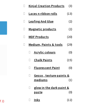
Kinjal Creation Products
(3)
Laces n ribbon rolls
(13)
Leafing And Glue
(2)
Magnetic products
(2)
MDF Products
(20)
Medium, Paints & tools
(29)
Acrylic colours
(0)
Chalk Paints
(15)
Fluorescent Paint
(0)
Gesso , texture paints &
mediums
(1)
glow in the dark paint &
paste
(0)
Inks
(12)