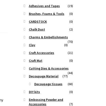
Adhesives and Tapes
(19)
Brushes, Foams & Tools
(0)
CARDSTOCK
(0)
Chalk Dust
(2)
Charms & Embellishments
(70)
Clay
(0)
Craft Accessories
(21)
Craft Mat
(0)
Cutting Dies & Accessories
(44)
Decoupage Material
(77)
Decoupage tissues
(68)
DIY kits
(0)
ny
Embossing Powder and
Accessories
(7)