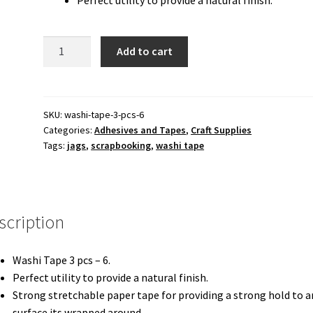
80.00 ₹.
60.00 ₹.
Craft
Add to cart
Washi
Tape
3
pcs
SKU:
washi-tape-3-pcs-6
Categories:
Adhesives and Tapes
,
Craft Supplies
-
Tags:
jags
,
scrapbooking
,
washi tape
6
quantity
scription
Washi Tape 3 pcs – 6.
Perfect utility to provide a natural finish.
Strong stretchable paper tape for providing a strong hold to a
surface its wrapped around