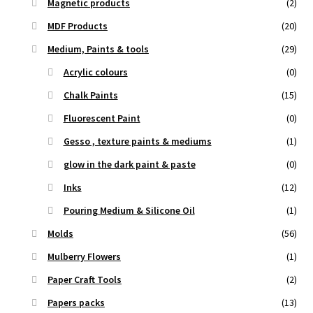
Magnetic products
(2)
MDF Products
(20)
Medium, Paints & tools
(29)
Acrylic colours
(0)
Chalk Paints
(15)
Fluorescent Paint
(0)
Gesso , texture paints & mediums
(1)
glow in the dark paint & paste
(0)
Inks
(12)
Pouring Medium & Silicone Oil
(1)
Molds
(56)
Mulberry Flowers
(1)
Paper Craft Tools
(2)
Papers packs
(13)