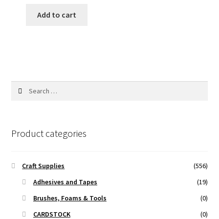
price
price
was:
is:
Add to cart
170.00 ₹.
127.00 ₹.
Search
for:
Product categories
Craft Supplies
(556)
Adhesives and Tapes
(19)
Brushes, Foams & Tools
(0)
CARDSTOCK
(0)