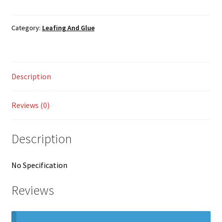
Feuilles
Shop
a
Dorer
Category:
Leafing And Glue
Gold
quantity
Description
Reviews (0)
Description
No Specification
Reviews