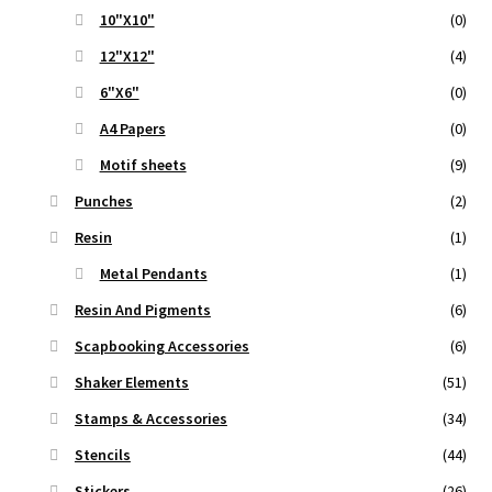
10"X10"
(0)
12"X12"
(4)
6"X6"
(0)
A4 Papers
(0)
Motif sheets
(9)
Punches
(2)
Resin
(1)
Metal Pendants
(1)
Resin And Pigments
(6)
Scapbooking Accessories
(6)
Shaker Elements
(51)
Stamps & Accessories
(34)
Stencils
(44)
Stickers
(26)