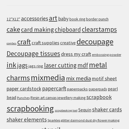
art
accessories
baby
12''X12''
book ring
border punch
cake
clearstamps
card making
chipboard
decoupage
craft
craft supplies
creative
combos
Decoupage tissues
dress my craft
embossing powder
metal
ink
jags
laser cutting
mdf
jags ring
mixmedia
charms
mix media
motif sheet
papercarft
paper cardstock
pearl
paperpacks
paperpads
scrapbook
bead
Resin art canvas jewellery making
Punches
scrapbooking
shaker cards
Sequin
scrapbooking tool
shaker elements
Sparkles glitter daimond dust diy flower making