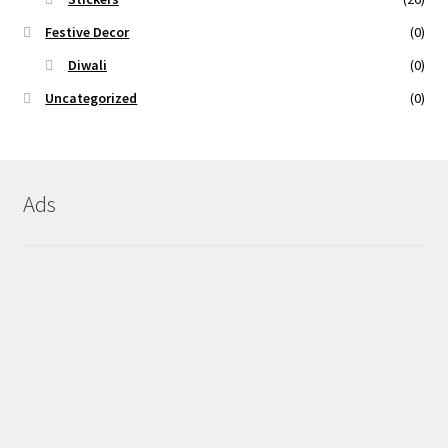
Festive Decor
(0)
Diwali
(0)
Uncategorized
(0)
Ads