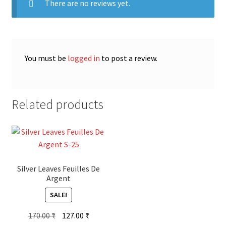
There are no reviews yet.
You must be
logged in
to post a review.
Related products
Silver Leaves Feuilles De
Argent
SALE!
Original
Current
170.00
₹
127.00
₹