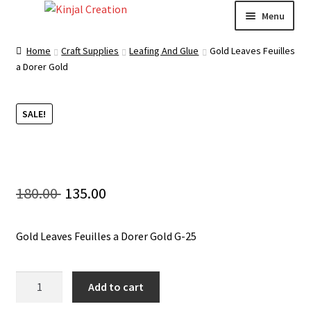
Skip
Skip
Menu
to
to
navigation
content
Home
Home
Craft Supplies
Leafing And Glue
Gold Leaves Feuilles
a Dorer Gold
Blog
SALE!
Resin Art: A Beginner’s Guide
How to Learn Scrapbooking: Tips and Tricks for
Getting Started
Original
Current
180.00
135.00
Cart
price
price
Gold Leaves Feuilles a Dorer Gold G-25
was:
is:
Checkout
180.00 ₹.
135.00 ₹.
Gold
Add to cart
My account
Leaves