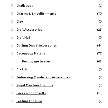
Chalk Dust
(2)
Charms & Embellishments
(70)
Clay
(0)
Craft Accessories
(21)
Craft Mat
(0)
Cutting Dies & Accessories
(44)
Decoupage Material
(77)
Decoupage tissues
(68)
DIY kits
(0)
Embossing Powder and Accessories
(7)
Kinjal Creation Products
(3)
Laces n ribbon rolls
(13)
Leafing And Glue
(2)