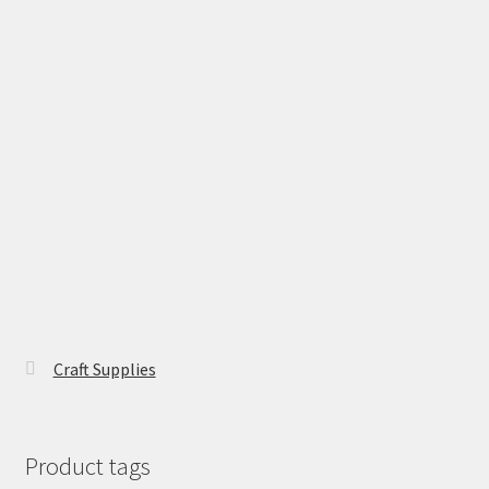
Craft Supplies
Product tags