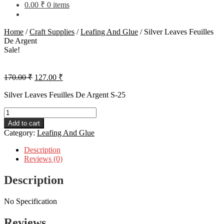
0.00
₹
0 items
Home
/
Craft Supplies
/
Leafing And Glue
/
Silver Leaves Feuilles
De Argent
Sale!
Original
Current
170.00
₹
127.00
₹
price
price
was:
is:
Silver Leaves Feuilles De Argent S-25
170.00 ₹.
127.00 ₹.
Silver
Leaves
Add to cart
Feuilles
Category:
Leafing And Glue
De
Argent
Description
quantity
Reviews (0)
Description
No Specification
Reviews