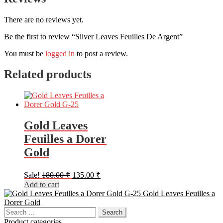
There are no reviews yet.
Be the first to review “Silver Leaves Feuilles De Argent”
You must be
logged in
to post a review.
Related products
Gold Leaves
Feuilles a Dorer
Gold
Original
Current
Sale!
180.00
₹
135.00
₹
price
price
Add to cart
was:
is:
Gold Leaves Feuilles a
180.00 ₹.
135.00 ₹.
Dorer Gold
Search
for:
Product categories