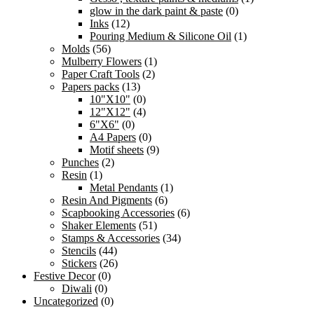
glow in the dark paint & paste
(0)
Inks
(12)
Pouring Medium & Silicone Oil
(1)
Molds
(56)
Mulberry Flowers
(1)
Paper Craft Tools
(2)
Papers packs
(13)
10"X10"
(0)
12"X12"
(4)
6"X6"
(0)
A4 Papers
(0)
Motif sheets
(9)
Punches
(2)
Resin
(1)
Metal Pendants
(1)
Resin And Pigments
(6)
Scapbooking Accessories
(6)
Shaker Elements
(51)
Stamps & Accessories
(34)
Stencils
(44)
Stickers
(26)
Festive Decor
(0)
Diwali
(0)
Uncategorized
(0)