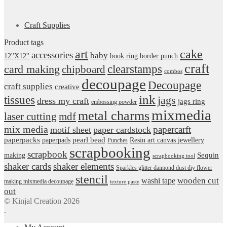
Craft Supplies
Product tags
art
cake
accessories
baby
12''X12''
book ring
border punch
craft
card making
clearstamps
chipboard
combos
decoupage
Decoupage
craft supplies
creative
ink
tissues
jags
dress my craft
jags ring
embossing powder
mixmedia
metal charms
laser cutting
mdf
mix media
papercarft
motif sheet
paper cardstock
pearl bead
paperpacks
paperpads
Resin art canvas jewellery
Punches
scrapbooking
scrapbook
Sequin
making
scrapbooking tool
shaker cards
shaker elements
Sparkles glitter daimond dust diy flower
stencil
wooden cut
washi tape
making mixmedia decoupage
texture paste
out
© Kinjal Creation 2026
.