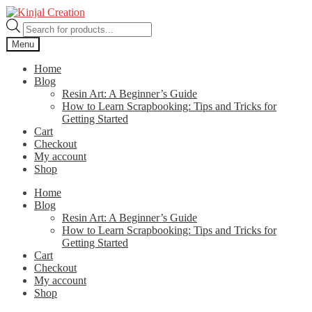
Skip
Skip
to
to
Products
navigation
content
search
Menu
Home
Blog
Resin Art: A Beginner’s Guide
How to Learn Scrapbooking: Tips and Tricks for
Getting Started
Cart
Checkout
My account
Shop
Home
Blog
Resin Art: A Beginner’s Guide
How to Learn Scrapbooking: Tips and Tricks for
Getting Started
Cart
Checkout
My account
Shop