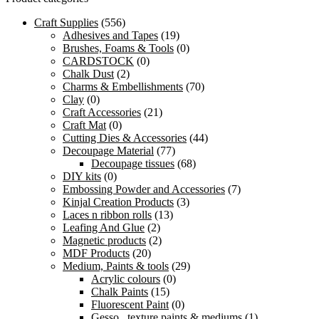
Craft Supplies
(556)
Adhesives and Tapes
(19)
Brushes, Foams & Tools
(0)
CARDSTOCK
(0)
Chalk Dust
(2)
Charms & Embellishments
(70)
Clay
(0)
Craft Accessories
(21)
Craft Mat
(0)
Cutting Dies & Accessories
(44)
Decoupage Material
(77)
Decoupage tissues
(68)
DIY kits
(0)
Embossing Powder and Accessories
(7)
Kinjal Creation Products
(3)
Laces n ribbon rolls
(13)
Leafing And Glue
(2)
Magnetic products
(2)
MDF Products
(20)
Medium, Paints & tools
(29)
Acrylic colours
(0)
Chalk Paints
(15)
Fluorescent Paint
(0)
Gesso , texture paints & mediums
(1)