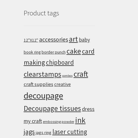
Product tags
art
accessories
baby
12''X12''
cake
card
book ring
border punch
making
chipboard
craft
clearstamps
combos
craft supplies
creative
decoupage
Decoupage tissues
dress
ink
my craft
embossing powder
jags
laser cutting
jags ring