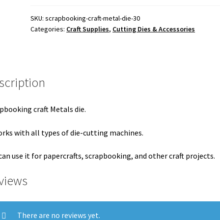
325.00 ₹.
300.00 ₹.
SKU:
scrapbooking-craft-metal-die-30
Categories:
Craft Supplies
,
Cutting Dies & Accessories
scription
pbooking craft Metals die.
orks with all types of die-cutting machines.
can use it for papercrafts, scrapbooking, and other craft projects.
views
There are no reviews yet.