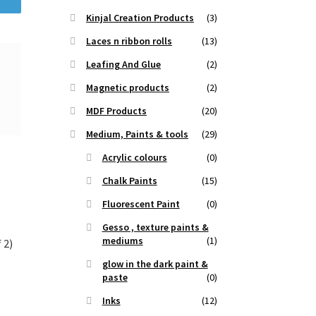
Kinjal Creation Products
(3)
Laces n ribbon rolls
(13)
Leafing And Glue
(2)
Magnetic products
(2)
MDF Products
(20)
Medium, Paints & tools
(29)
Acrylic colours
(0)
Chalk Paints
(15)
Fluorescent Paint
(0)
Gesso , texture paints &
mediums
(1)
 2)
glow in the dark paint &
paste
(0)
t
Inks
(12)