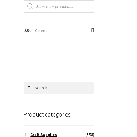
Products
search
0.00
0 items
Search
for:
Product categories
Craft Supplies
(556)