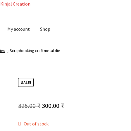
My account
Shop
ies
Scrapbooking craft metal die
SALE!
Original
Current
325.00
₹
300.00
₹
price
price
Out of stock
was:
is: