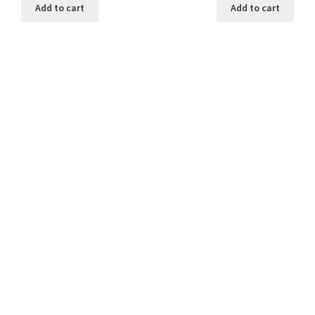
was:
is:
was:
is:
Add to cart
Add to cart
25.00 ₹.
20.00 ₹.
25.00 ₹.
20.00 ₹