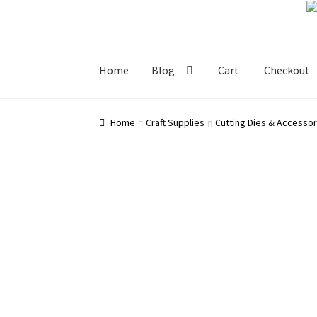
Skip
Skip
to
to
navigation
content
Home
Blog
Cart
Checkout
Home
Blog
Cart
Checkout
My account
Shop
Home
Craft Supplies
Cutting Dies & Accessor