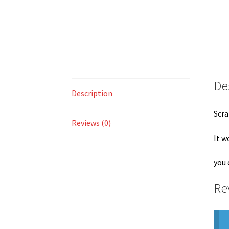
De
Description
Scra
Reviews (0)
It w
you 
Re