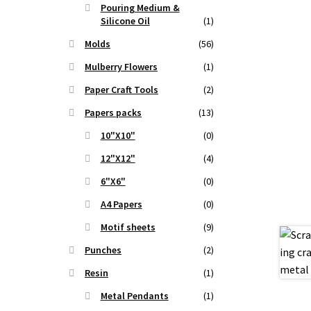
Pouring Medium &
.
Silicone Oil
(1)
Molds
(56)
Mulberry Flowers
(1)
Paper Craft Tools
(2)
Papers packs
(13)
10"X10"
(0)
12"X12"
(4)
6"X6"
(0)
A4 Papers
(0)
Motif sheets
(9)
Punches
(2)
Resin
(1)
Metal Pendants
(1)