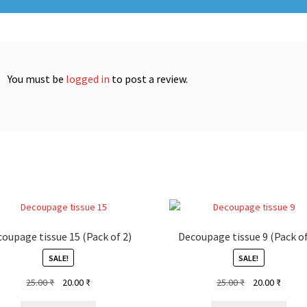
You must be
logged in
to post a review.
oupage tissue 15 (Pack of 2)
Decoupage tissue 9 (Pack of
SALE!
SALE!
Original
Current
Original
Curren
25.00
₹
20.00
₹
25.00
₹
20.00
₹
price
price
price
price