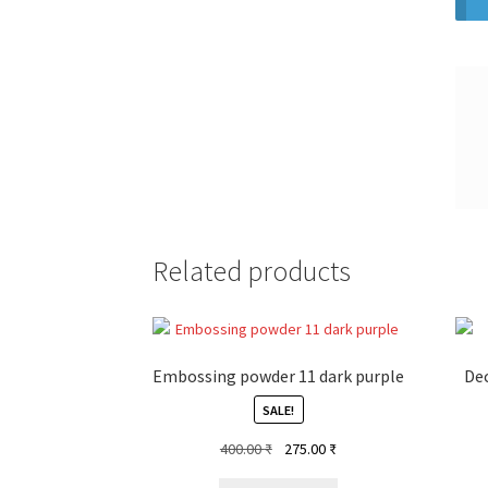
Related products
Embossing powder 11 dark purple
Dec
SALE!
Original
Current
400.00
₹
275.00
₹
price
price