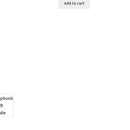
was:
is:
Add to cart
400.00 ₹.
275.00 ₹.