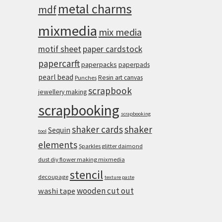
metal charms
mdf
mixmedia
mix media
motif sheet
paper cardstock
papercarft
paperpacks
paperpads
pearl bead
Resin art canvas
Punches
scrapbook
jewellery making
scrapbooking
scrapbooking
shaker cards
shaker
Sequin
tool
elements
Sparkles glitter daimond
dust diy flower making mixmedia
stencil
decoupage
texture paste
wooden cut out
washi tape