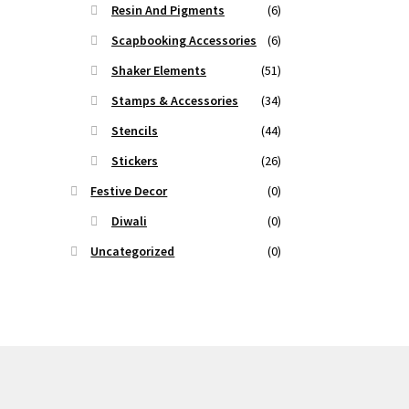
Resin And Pigments
(6)
Scapbooking Accessories
(6)
Shaker Elements
(51)
Stamps & Accessories
(34)
Stencils
(44)
Stickers
(26)
Festive Decor
(0)
Diwali
(0)
Uncategorized
(0)