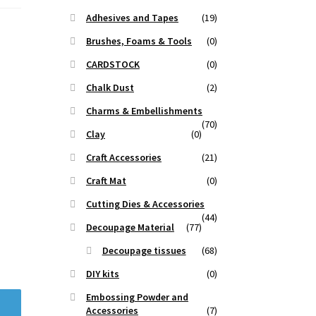
Adhesives and Tapes
(19)
Brushes, Foams & Tools
(0)
CARDSTOCK
(0)
Chalk Dust
(2)
Charms & Embellishments
(70)
Clay
(0)
Craft Accessories
(21)
Craft Mat
(0)
Cutting Dies & Accessories
(44)
Decoupage Material
(77)
Decoupage tissues
(68)
DIY kits
(0)
Embossing Powder and
Accessories
(7)