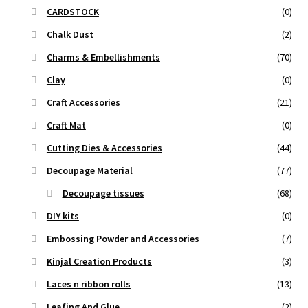
CARDSTOCK
(0)
Chalk Dust
(2)
Charms & Embellishments
(70)
Clay
(0)
Craft Accessories
(21)
Craft Mat
(0)
Cutting Dies & Accessories
(44)
Decoupage Material
(77)
Decoupage tissues
(68)
DIY kits
(0)
Embossing Powder and Accessories
(7)
Kinjal Creation Products
(3)
Laces n ribbon rolls
(13)
Leafing And Glue
(2)