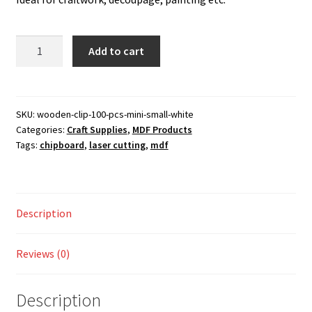
was:
is:
Checkout
130.00 ₹.
110.00 ₹.
Wooden
Add to cart
My account
Clip
100
Shop
pcs
Mini
SKU:
wooden-clip-100-pcs-mini-small-white
Categories:
Craft Supplies
,
MDF Products
Small
Tags:
chipboard
,
laser cutting
,
mdf
White
quantity
Description
Reviews (0)
Description