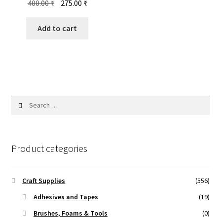
Original
Current
400.00
₹
275.00
₹
price
price
was:
is:
Add to cart
400.00 ₹.
275.00 ₹.
Search
for:
Product categories
Craft Supplies
(556)
Adhesives and Tapes
(19)
Brushes, Foams & Tools
(0)