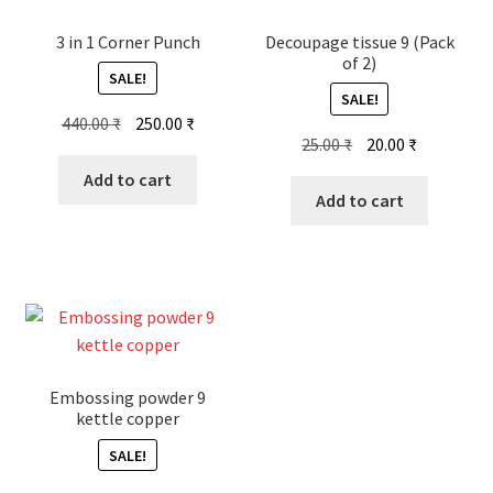
3 in 1 Corner Punch
Decoupage tissue 9 (Pack
of 2)
SALE!
SALE!
Original
Current
440.00
₹
250.00
₹
Original
Current
25.00
₹
20.00
₹
price
price
price
price
was:
is:
Add to cart
was:
is:
Add to cart
440.00 ₹.
250.00 ₹.
25.00 ₹.
20.00 ₹.
Embossing powder 9
kettle copper
SALE!