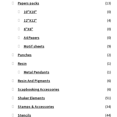
Papers packs
(13)
10"X10"
(0)
12"X12"
(4)
6"X6"
(0)
A4 Papers
(0)
Motif sheets
(9)
Punches
(2)
Resin
(1)
Metal Pendants
(1)
Resin And Pigments
(6)
Scapbooking Accessories
(6)
Shaker Elements
(51)
Stamps & Accessories
(34)
Stencils
(44)