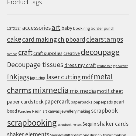
Product tags
art
accessories
baby
12''X12''
book ring
border punch
cake
clearstamps
card making
chipboard
decoupage
craft
craft supplies
creative
combos
Decoupage tissues
dress my craft
embossing powder
metal
ink
jags
laser cutting
mdf
jags ring
mixmedia
charms
mix media
motif sheet
papercarft
paper cardstock
pearl
paperpacks
paperpads
scrapbook
bead
Resin art canvas jewellery making
Punches
scrapbooking
shaker cards
Sequin
scrapbooking tool
shaker elements
Sparkles glitter daimond dust diy flower making