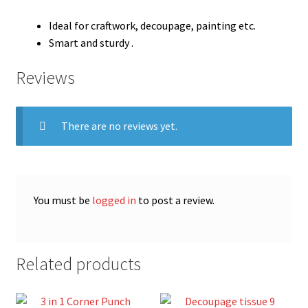
Ideal for craftwork, decoupage, painting etc.
Smart and sturdy .
Reviews
There are no reviews yet.
You must be
logged in
to post a review.
Related products