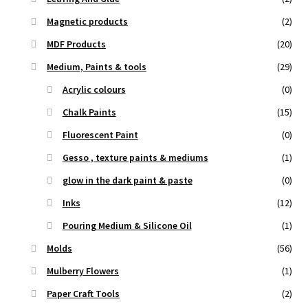
Magnetic products
(2)
MDF Products
(20)
Medium, Paints & tools
(29)
Acrylic colours
(0)
Chalk Paints
(15)
Fluorescent Paint
(0)
Gesso , texture paints & mediums
(1)
glow in the dark paint & paste
(0)
Inks
(12)
Pouring Medium & Silicone Oil
(1)
Molds
(56)
Mulberry Flowers
(1)
Paper Craft Tools
(2)