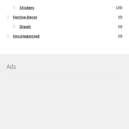
Stickers
(26)
Festive Decor
(0)
Diwali
(0)
Uncategorized
(0)
Ads