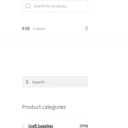
Products
search
0.00
0 items
Search
for:
Product categories
Craft Supplies
(556)