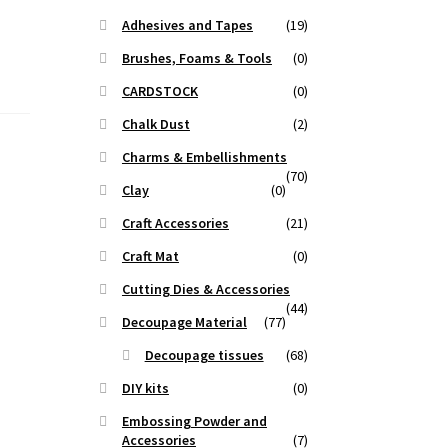
Adhesives and Tapes
(19)
Brushes, Foams & Tools
(0)
CARDSTOCK
(0)
Chalk Dust
(2)
Charms & Embellishments
(70)
Clay
(0)
Craft Accessories
(21)
Craft Mat
(0)
Cutting Dies & Accessories
(44)
Decoupage Material
(77)
Decoupage tissues
(68)
DIY kits
(0)
Embossing Powder and
Accessories
(7)