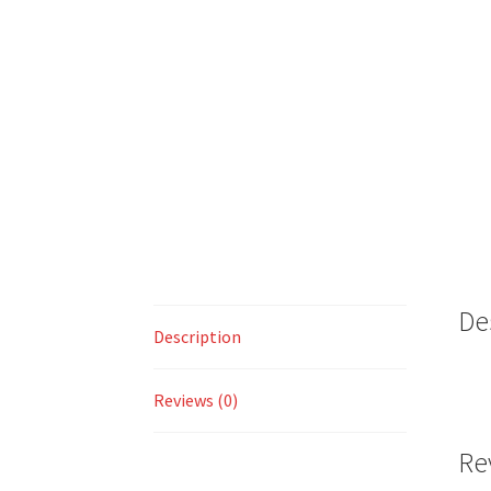
De
Description
Reviews (0)
Re