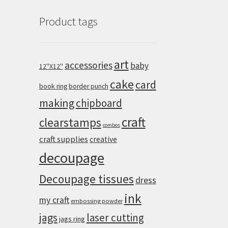
Product tags
art
accessories
baby
12''X12''
cake
card
book ring
border punch
making
chipboard
craft
clearstamps
combos
craft supplies
creative
decoupage
Decoupage tissues
dress
ink
my craft
embossing powder
jags
laser cutting
jags ring