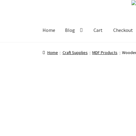
Skip
Skip
to
to
navigation
content
Home
Blog
Cart
Checkout
Home
Blog
Cart
Checkout
My account
Shop
Home
Craft Supplies
MDF Products
Wooden 