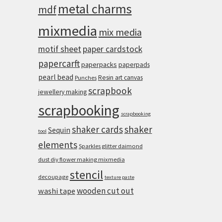
metal charms
mdf
mixmedia
mix media
motif sheet
paper cardstock
papercarft
paperpacks
paperpads
pearl bead
Resin art canvas
Punches
scrapbook
jewellery making
scrapbooking
scrapbooking
shaker cards
shaker
Sequin
tool
elements
Sparkles glitter daimond
dust diy flower making mixmedia
stencil
decoupage
texture paste
wooden cut out
washi tape