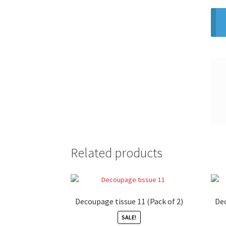
Related products
Decoupage tissue 11 (Pack of 2)
Dec
SALE!