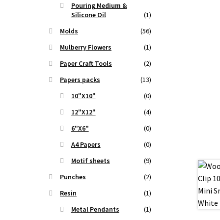
Pouring Medium &
t
Silicone Oil
(1)
Molds
(56)
.
Mulberry Flowers
(1)
Paper Craft Tools
(2)
Papers packs
(13)
10"X10"
(0)
12"X12"
(4)
6"X6"
(0)
A4 Papers
(0)
Motif sheets
(9)
Punches
(2)
Resin
(1)
Metal Pendants
(1)