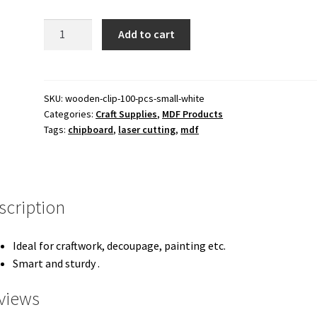
140.00 ₹.
110.00 ₹.
Wooden
Add to cart
Clip
100
pcs
Small
SKU:
wooden-clip-100-pcs-small-white
Categories:
Craft Supplies
,
MDF Products
White
Tags:
chipboard
,
laser cutting
,
mdf
quantity
scription
Ideal for craftwork, decoupage, painting etc.
Smart and sturdy .
views