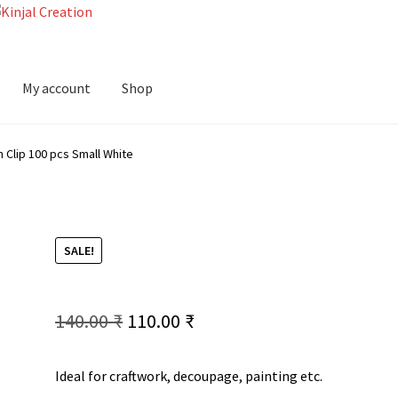
My account
Shop
Clip 100 pcs Small White
SALE!
Original
Current
140.00
₹
110.00
₹
price
price
Ideal for craftwork, decoupage, painting etc.
was:
is: