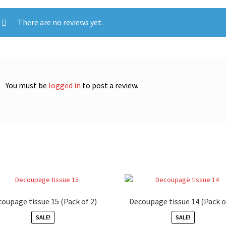
There are no reviews yet.
You must be
logged in
to post a review.
oupage tissue 15 (Pack of 2)
Decoupage tissue 14 (Pack o
SALE!
SALE!