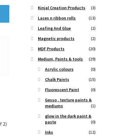
Kinjal Creation Products
(3)
Laces n ribbon rolls
(13)
Leafing And Glue
(2)
Magnetic products
(2)
MDF Products
(20)
Medium, Paints & tools
(29)
Acrylic colours
(0)
Chalk Paints
(15)
Fluorescent Paint
(0)
Gesso , texture paints &
mediums
(1)
glow in the dark paint &
paste
(0)
f 2)
Inks
(12)