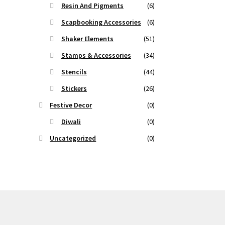
Resin And Pigments
(6)
Scapbooking Accessories
(6)
Shaker Elements
(51)
Stamps & Accessories
(34)
Stencils
(44)
Stickers
(26)
Festive Decor
(0)
Diwali
(0)
Uncategorized
(0)